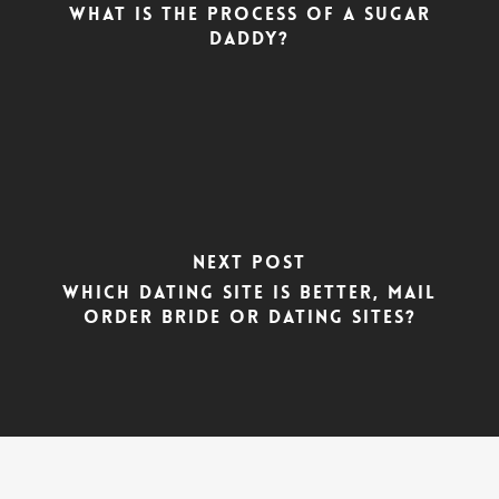
What is the Process of a Sugar
Daddy?
Next Post
Which dating site is better, Mail
Order Bride or Dating Sites?