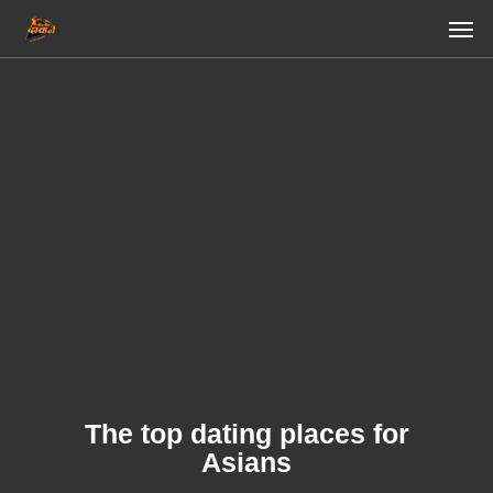
Skip
Men
to
main
content
The top dating places for
Asians