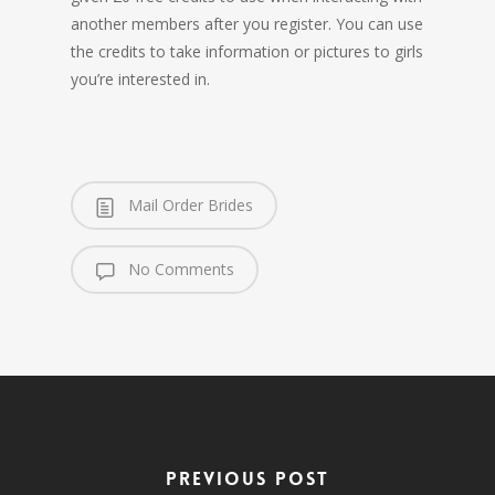
another members after you register. You can use
the credits to take information or pictures to girls
you’re interested in.
Mail Order Brides
No Comments
Previous Post