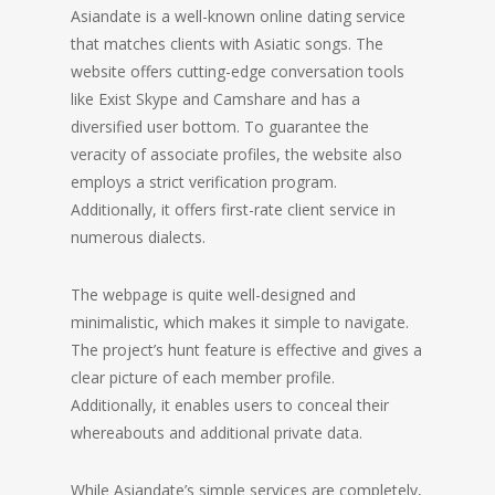
Asiandate is a well-known online dating service
that matches clients with Asiatic songs. The
website offers cutting-edge conversation tools
like Exist Skype and Camshare and has a
diversified user bottom. To guarantee the
veracity of associate profiles, the website also
employs a strict verification program.
Additionally, it offers first-rate client service in
numerous dialects.
The webpage is quite well-designed and
minimalistic, which makes it simple to navigate.
The project’s hunt feature is effective and gives a
clear picture of each member profile.
Additionally, it enables users to conceal their
whereabouts and additional private data.
While Asiandate’s simple services are completely,