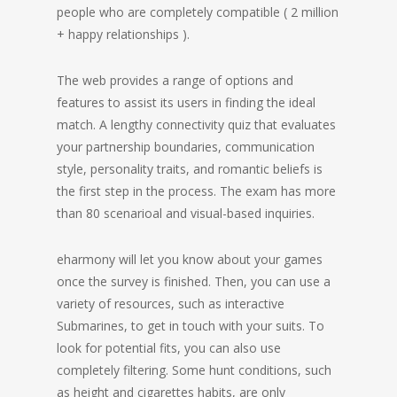
people who are completely compatible ( 2 million
+ happy relationships ).
The web provides a range of options and
features to assist its users in finding the ideal
match. A lengthy connectivity quiz that evaluates
your partnership boundaries, communication
style, personality traits, and romantic beliefs is
the first step in the process. The exam has more
than 80 scenarioal and visual-based inquiries.
eharmony will let you know about your games
once the survey is finished. Then, you can use a
variety of resources, such as interactive
Submarines, to get in touch with your suits. To
look for potential fits, you can also use
completely filtering. Some hunt conditions, such
as height and cigarettes habits, are only