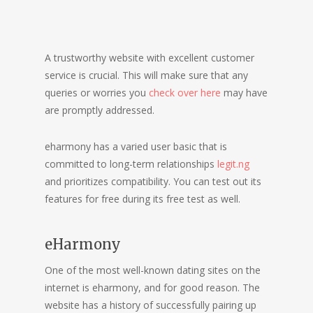
A trustworthy website with excellent customer
service is crucial. This will make sure that any
queries or worries you
check over here
may have
are promptly addressed.
eharmony has a varied user basic that is
committed to long-term relationships
legit.ng
and prioritizes compatibility. You can test out its
features for free during its free test as well.
eHarmony
One of the most well-known dating sites on the
internet is eharmony, and for good reason. The
website has a history of successfully pairing up