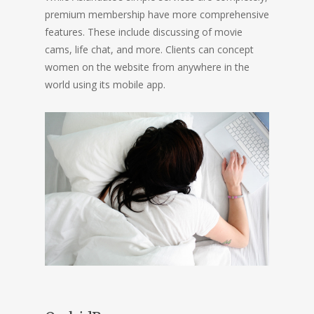
premium membership have more comprehensive
features. These include discussing of movie
cams, life chat, and more. Clients can concept
women on the website from anywhere in the
world using its mobile app.