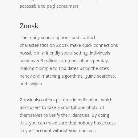
accessible to paid consumers.
Zoosk
The many search options and contact
characteristics on Zoosk make quick connections
possible in a friendly social setting. Individuals
send over 3 million communications per day,
making it simple to find dates using the site’s
behavioral matching algorithms, guide searches,
and swipes.
Zoosk also offers pictures identification, which
asks users to take a smartphone photo of
themselves to verify their identities. By doing
this, you can make sure that nobody has access
to your account without your consent.