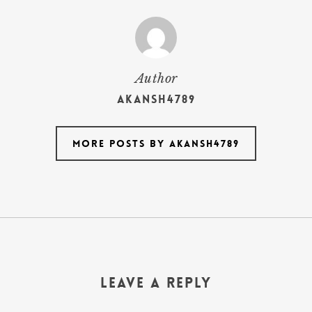
Author
akansh4789
More posts by akansh4789
Leave a Reply