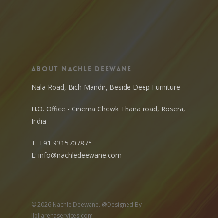
About Nachle Deewane
Nala Road, Bich Mandir, Beside Deep Furniture
H.O. Office - Cinema Chowk Thana road, Rosera,
India
T:
+91 9315707875
E:
info@nachledeewane.com
© 2026 Nachle Deewane. @Designed By -
llollarenaservices.com