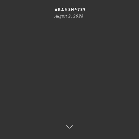
akansh4789
August 2, 2023