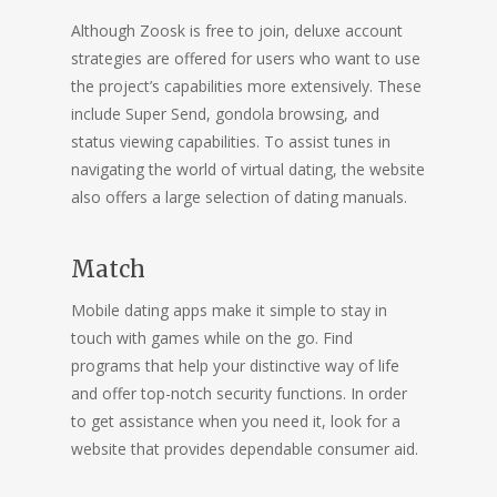
Although Zoosk is free to join, deluxe account
strategies are offered for users who want to use
the project’s capabilities more extensively. These
include Super Send, gondola browsing, and
status viewing capabilities. To assist tunes in
navigating the world of virtual dating, the website
also offers a large selection of dating manuals.
Match
Mobile dating apps make it simple to stay in
touch with games while on the go. Find
programs that help your distinctive way of life
and offer top-notch security functions. In order
to get assistance when you need it, look for a
website that provides dependable consumer aid.