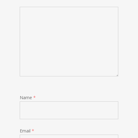
Name
*
Email
*