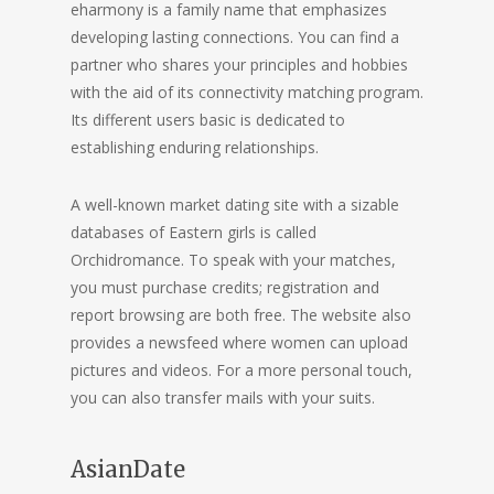
eharmony is a family name that emphasizes
developing lasting connections. You can find a
partner who shares your principles and hobbies
with the aid of its connectivity matching program.
Its different users basic is dedicated to
establishing enduring relationships.
A well-known market dating site with a sizable
databases of Eastern girls is called
Orchidromance. To speak with your matches,
you must purchase credits; registration and
report browsing are both free. The website also
provides a newsfeed where women can upload
pictures and videos. For a more personal touch,
you can also transfer mails with your suits.
AsianDate