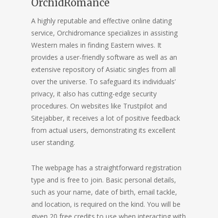
OrchidRomance
A highly reputable and effective online dating
service, Orchidromance specializes in assisting
Western males in finding Eastern wives. It
provides a user-friendly software as well as an
extensive repository of Asiatic singles from all
over the universe. To safeguard its individuals’
privacy, it also has cutting-edge security
procedures. On websites like Trustpilot and
Sitejabber, it receives a lot of positive feedback
from actual users, demonstrating its excellent
user standing.
The webpage has a straightforward registration
type and is free to join. Basic personal details,
such as your name, date of birth, email tackle,
and location, is required on the kind. You will be
given 20 free credits to use when interacting with