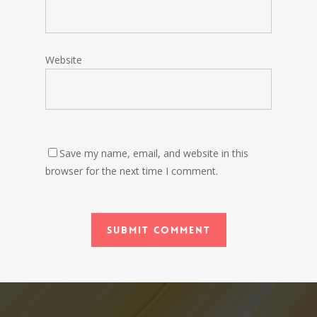
Website
Save my name, email, and website in this
browser for the next time I comment.