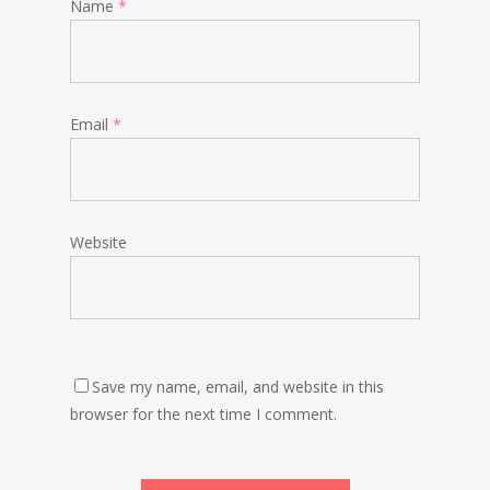
Name
*
Email
*
Website
Save my name, email, and website in this
browser for the next time I comment.