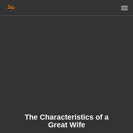
Skip
Men
to
main
content
The Characteristics of a
Great Wife