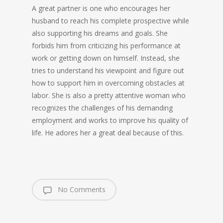
A great partner is one who encourages her
husband to reach his complete prospective while
also supporting his dreams and goals. She
forbids him from criticizing his performance at
work or getting down on himself. Instead, she
tries to understand his viewpoint and figure out
how to support him in overcoming obstacles at
labor. She is also a pretty attentive woman who
recognizes the challenges of his demanding
employment and works to improve his quality of
life. He adores her a great deal because of this.
No Comments