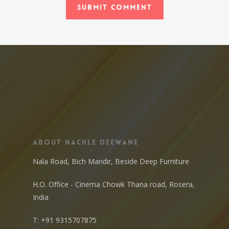
About Nachle Deewane
Nala Road, Bich Mandir, Beside Deep Furniture
H.O. Office - Cinema Chowk Thana road, Rosera,
India
T:
+91 9315707875