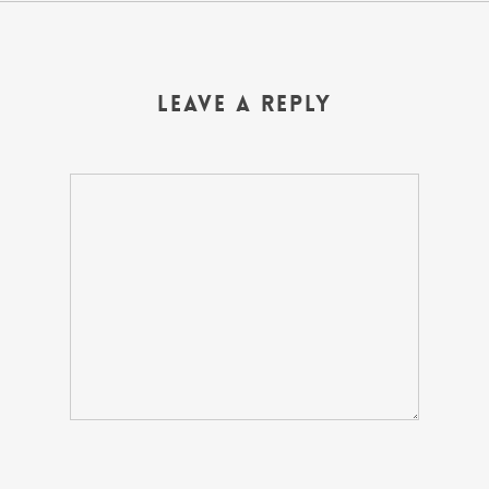
Leave a Reply