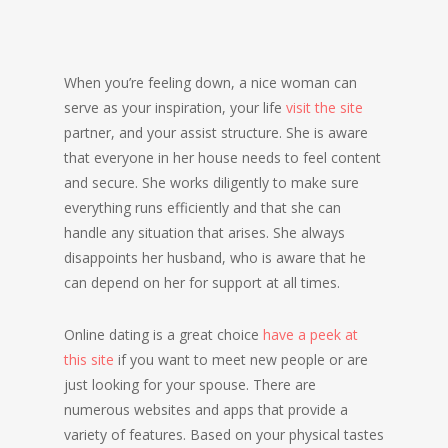
When you’re feeling down, a nice woman can
serve as your inspiration, your life
visit the site
partner, and your assist structure. She is aware
that everyone in her house needs to feel content
and secure. She works diligently to make sure
everything runs efficiently and that she can
handle any situation that arises. She always
disappoints her husband, who is aware that he
can depend on her for support at all times.
Online dating is a great choice
have a peek at
this site
if you want to meet new people or are
just looking for your spouse. There are
numerous websites and apps that provide a
variety of features. Based on your physical tastes