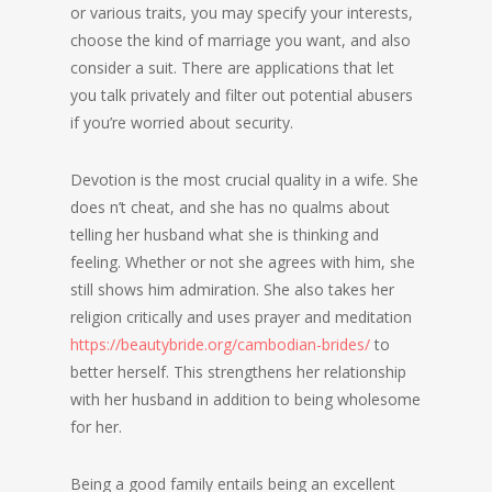
or various traits, you may specify your interests,
choose the kind of marriage you want, and also
consider a suit. There are applications that let
you talk privately and filter out potential abusers
if you’re worried about security.
Devotion is the most crucial quality in a wife. She
does n’t cheat, and she has no qualms about
telling her husband what she is thinking and
feeling. Whether or not she agrees with him, she
still shows him admiration. She also takes her
religion critically and uses prayer and meditation
https://beautybride.org/cambodian-brides/
to
better herself. This strengthens her relationship
with her husband in addition to being wholesome
for her.
Being a good family entails being an excellent