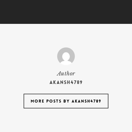
Author
akansh4789
More posts by akansh4789