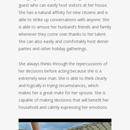
guest who can easily host visitors at her house.
She has a natural affinity for new citizens and is
able to strike up conversations with anyone. She
is able to amuse her husband’s friends and family
whenever they come over thanks to her talent.
She can also easily and comfortably host dinner
parties and other holiday gatherings.
She always thinks through the repercussions of
her decisions before acting because she is a
extremely wise man. She is able to think clearly
and logically in trying circumstances, which
makes her a great mate for her spouse. She is
capable of making decisions that will benefit her
household and calmly expressing her emotions.