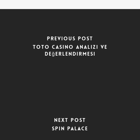
Previous Post
Toto Casino Analizi ve
Değerlendirmesi
Next Post
Spin Palace