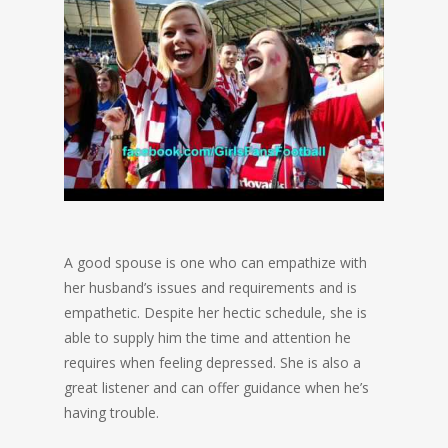
A good spouse is one who can empathize with
her husband’s issues and requirements and is
empathetic. Despite her hectic schedule, she is
able to supply him the time and attention he
requires when feeling depressed. She is also a
great listener and can offer guidance when he’s
having trouble.