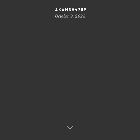
akansh4789
October 9, 2023