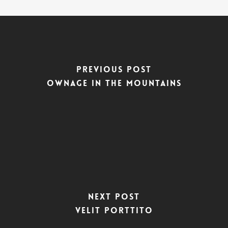
Previous Post
Ownage In The Mountains
Next Post
Velit Porttito