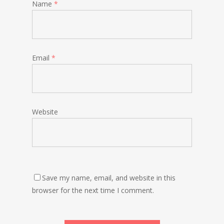
Name
*
Email
*
Website
Save my name, email, and website in this
browser for the next time I comment.