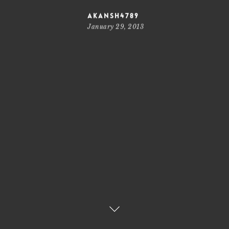
akansh4789
January 29, 2013