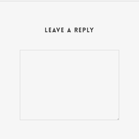
Leave a Reply