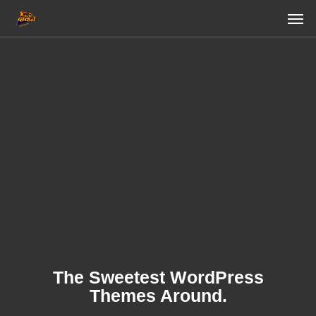
Skip
Men
to
main
content
The Sweetest WordPress
Themes Around.