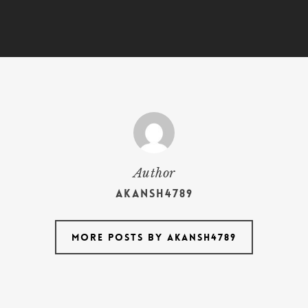
Author
akansh4789
More posts by akansh4789