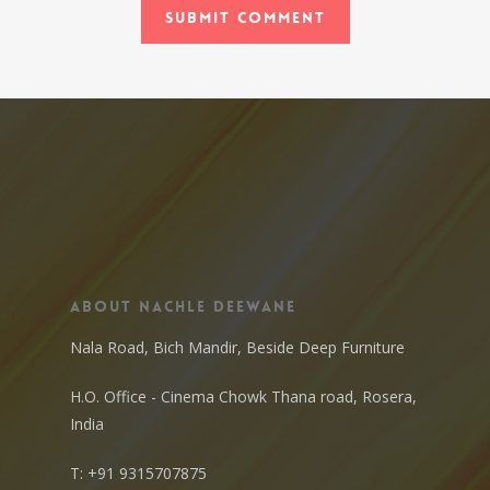
About Nachle Deewane
Nala Road, Bich Mandir, Beside Deep Furniture
H.O. Office - Cinema Chowk Thana road, Rosera,
India
T:
+91 9315707875