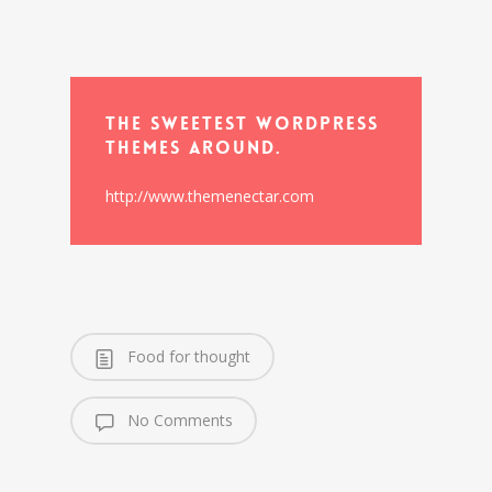
The Sweetest WordPress
Themes Around.
http://www.themenectar.com
Food for thought
No Comments