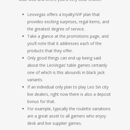
Leovegas offers a loyalty/VIP plan that
provides exciting surprises, regal items, and
the greatest degree of service.
Take a glance at the promotions page, and
you’ll note that it addresses each of the
products that they offer.
Only good things can end up being said
about the LeoVegas’ table games certainly
one of which is this abounds in black jack
variants.
If an individual only plan to play Leo Sin city
live dealers, right now there is also a deposit
bonus for that.
For example, typically the roulette variations
are a great asset to all gamers who enjoy
desk and live supplier games.