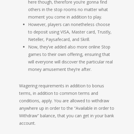
here though, therefore you’re gonna find
others in the stop rooms no matter what
moment you come in addition to play.
However, players can nonetheless choose
to deposit using VISA, Master card, Trustly,
Neteller, Paysafecard, and Skrill.
Now, they’ve added also more online Stop
games to their own offering, ensuring that
will everyone will discover the particular real
money amusement they’re after.
Wagering requirements in addition to bonus
terms, in addition to common terms and
conditions, apply. You are allowed to withdraw
anywhere up in order to the “Available in order to
Withdraw” balance, that you can get in your bank
account.