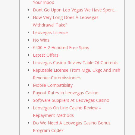
Your Inbox
Dont Go Upon Leo Vegas We Have Spent…
How Very Long Does A Leovegas
Withdrawal Take?
Leovegas License
No Wins
€400 + 2 Hundred Free Spins
Latest Offers
Leovegas Casino Review Table Of Contents
Reputable License From Mga, Ukgc And Irish
Revenue Commissioners
Mobile Compatibility
Payout Rates In Leovegas Casino
Software Suppliers At Leovegas Casino
Leovegas On Line Casino Review –
Repayment Methods
Do We Need A Leovegas Casino Bonus
Program Code?