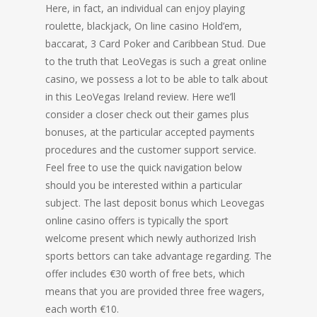
Here, in fact, an individual can enjoy playing
roulette, blackjack, On line casino Hold’em,
baccarat, 3 Card Poker and Caribbean Stud. Due
to the truth that LeoVegas is such a great online
casino, we possess a lot to be able to talk about
in this LeoVegas Ireland review. Here we’ll
consider a closer check out their games plus
bonuses, at the particular accepted payments
procedures and the customer support service.
Feel free to use the quick navigation below
should you be interested within a particular
subject. The last deposit bonus which Leovegas
online casino offers is typically the sport
welcome present which newly authorized Irish
sports bettors can take advantage regarding. The
offer includes €30 worth of free bets, which
means that you are provided three free wagers,
each worth €10.