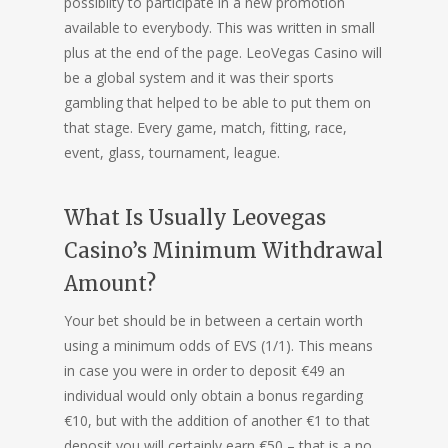
possiblity to participate in a new promotion
available to everybody. This was written in small
plus at the end of the page. LeoVegas Casino will
be a global system and it was their sports
gambling that helped to be able to put them on
that stage. Every game, match, fitting, race,
event, glass, tournament, league.
What Is Usually Leovegas
Casino’s Minimum Withdrawal
Amount?
Your bet should be in between a certain worth
using a minimum odds of EVS (1/1). This means
in case you were in order to deposit €49 an
individual would only obtain a bonus regarding
€10, but with the addition of another €1 to that
deposit you will certainly earn €50 – that is a no