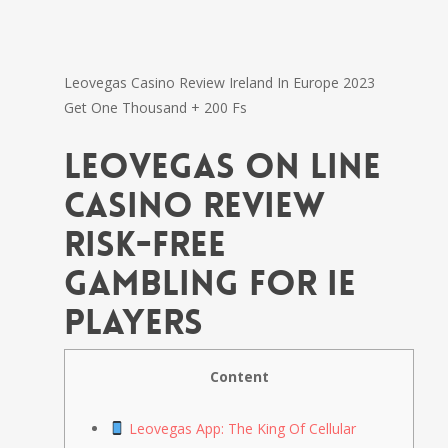
Leovegas Casino Review Ireland In Europe 2023
Get One Thousand + 200 Fs
Leovegas On Line
Casino Review ️
Risk-free
Gambling For Ie
Players
Content
Leovegas App: The King Of Cellular