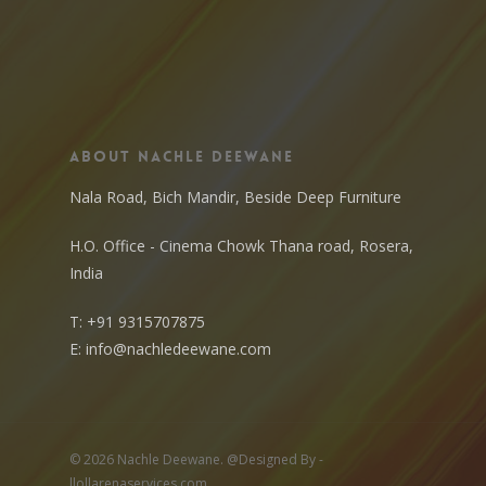
About Nachle Deewane
Nala Road, Bich Mandir, Beside Deep Furniture
H.O. Office - Cinema Chowk Thana road, Rosera,
India
T:
+91 9315707875
E:
info@nachledeewane.com
© 2026 Nachle Deewane. @Designed By -
llollarenaservices.com