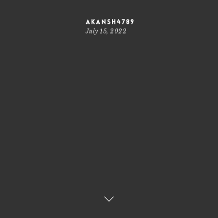
akansh4789
July 15, 2022