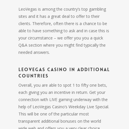
LeoVegas is among the country’s top gambling
sites and it has a great deal to offer to their
clients. Therefore, often there is a chance to be
able to have something to ask and in case this is
your circumstance – we offer you you a quick
Q&A section where you might find typically the
needed answers.
Leovegas Casino In Additional
Countries
Overall, you are able to spot 1 to fifty one bets,
each giving you an incentive in return. Get your
connection with LIVE gaming underway with the
help of LeoVegas Casino’s Weekday Live Special.
This will be one of the particular most
transparent additional bonuses on the world
wide web and offers you a very clear choice.