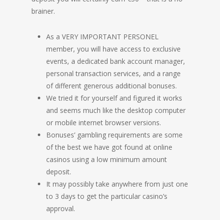
brainer.
As a VERY IMPORTANT PERSONEL
member, you will have access to exclusive
events, a dedicated bank account manager,
personal transaction services, and a range
of different generous additional bonuses.
We tried it for yourself and figured it works
and seems much like the desktop computer
or mobile internet browser versions.
Bonuses’ gambling requirements are some
of the best we have got found at online
casinos using a low minimum amount
deposit.
It may possibly take anywhere from just one
to 3 days to get the particular casino’s
approval.