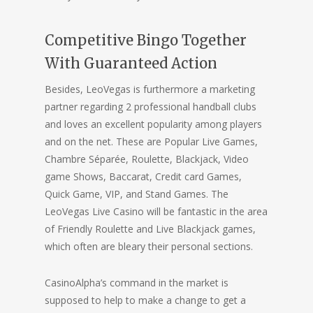
Competitive Bingo Together
With Guaranteed Action
Besides, LeoVegas is furthermore a marketing
partner regarding 2 professional handball clubs
and loves an excellent popularity among players
and on the net. These are Popular Live Games,
Chambre Séparée, Roulette, Blackjack, Video
game Shows, Baccarat, Credit card Games,
Quick Game, VIP, and Stand Games. The
LeoVegas Live Casino will be fantastic in the area
of Friendly Roulette and Live Blackjack games,
which often are bleary their personal sections.
CasinoAlpha’s command in the market is
supposed to help to make a change to get a