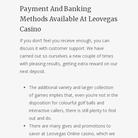
Payment And Banking
Methods Available At Leovegas
Casino
If you don’t feel you receive enough, you can
discuss it with customer support. We have
carried out so ourselves a new couple of times
with pleasing results, getting extra reward on our
next deposit.
The additional variety and larger collection
of games implies that, even you’re not in the
disposition for colourful golf balls and
interactive callers, there is still plenty to find
out and do.
There are many gives and promotions to
savor at Leovegas Online casino, which we