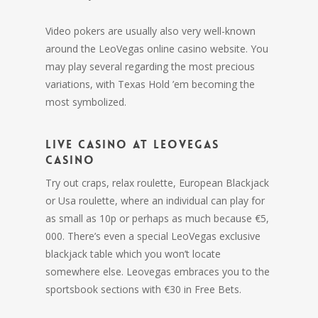
Video pokers are usually also very well-known
around the LeoVegas online casino website. You
may play several regarding the most precious
variations, with Texas Hold ’em becoming the
most symbolized.
Live Casino At Leovegas
Casino
Try out craps, relax roulette, European Blackjack
or Usa roulette, where an individual can play for
as small as 10p or perhaps as much because €5,
000. There’s even a special LeoVegas exclusive
blackjack table which you won’t locate
somewhere else. Leovegas embraces you to the
sportsbook sections with €30 in Free Bets.