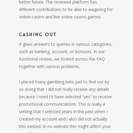
better future. The reviewed platform has
different contributions to be able to wagering for
online casino and live online casino games.
Cashing Out
It gives answers to queries in various categories,
such as banking, account, or bonuses. In our
functional review, we looked across the FAQ
together with various problems.
I placed many gambling bets just to find out by
so doing that I did not really receive any details
because I need to have selected “yes” to receive
promotional communications. This is really a
setting that I selected years in the past when I
created my account and i also did not actually
this existed. In no website this might affect your