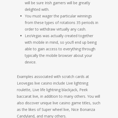
will be sure Irish gamers will be greatly
delighted with.
You must wager the particular winnings
from these types of rotations 35 periods in
order to withdraw virtually any cash.
LeoVegas was actually created together
with mobile in mind, so you’ll end up being
able to gain access to everything through
typically the mobile browser about your
device.
Examples associated with scratch cards at
Leovegas live casino include Live lightning
roulette, Live life lightning blackjack, Peek
baccarat live, in addition to many others. You will
also discover unique live casino game titles, such
as the likes of Super wheel live, Nice Bonanza
Candyland, and many others.