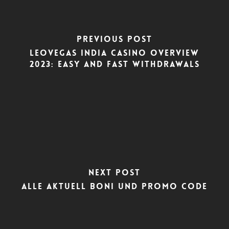
Previous Post
Leovegas India Casino Overview
2023: Easy And Fast Withdrawals
Next Post
alle aktuell Boni und Promo Code