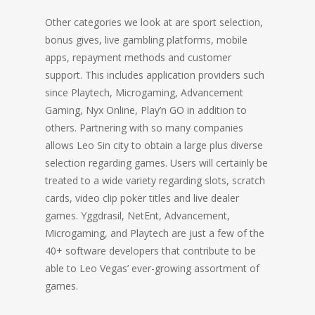
Other categories we look at are sport selection,
bonus gives, live gambling platforms, mobile
apps, repayment methods and customer
support. This includes application providers such
since Playtech, Microgaming, Advancement
Gaming, Nyx Online, Play’n GO in addition to
others. Partnering with so many companies
allows Leo Sin city to obtain a large plus diverse
selection regarding games. Users will certainly be
treated to a wide variety regarding slots, scratch
cards, video clip poker titles and live dealer
games. Yggdrasil, NetEnt, Advancement,
Microgaming, and Playtech are just a few of the
40+ software developers that contribute to be
able to Leo Vegas’ ever-growing assortment of
games.