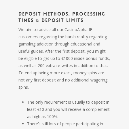
Deposit Methods, Processing
Times & Deposit Limits
We aim to advise all our CasinoAlpha IE
customers regarding the harsh reality regarding
gambling addiction through educational and
useful guides. After the first deposit, you might
be eligible to get up to €1000 inside bonus funds,
as well as 200 extra re-writes in addition to that.
To end up being more exact, money spins are
not any first deposit and no additional wagering
spins.
The only requirement is usually to deposit in
least €10 and you will receive a complement
as high as 100%.
There’s still lots of people participating in