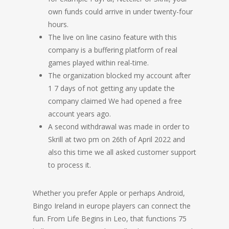
own funds could arrive in under twenty-four
hours.
The live on line casino feature with this
company is a buffering platform of real
games played within real-time.
The organization blocked my account after
1 7 days of not getting any update the
company claimed We had opened a free
account years ago.
A second withdrawal was made in order to
Skrill at two pm on 26th of April 2022 and
also this time we all asked customer support
to process it.
Whether you prefer Apple or perhaps Android,
Bingo Ireland in europe players can connect the
fun. From Life Begins in Leo, that functions 75