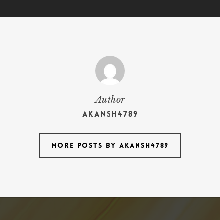
Author
akansh4789
More posts by akansh4789