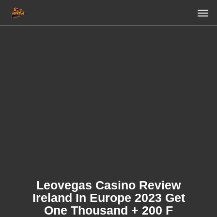
Skip
Men
to
main
content
Leovegas Casino Review
Ireland In Europe 2023 Get
One Thousand + 200 F