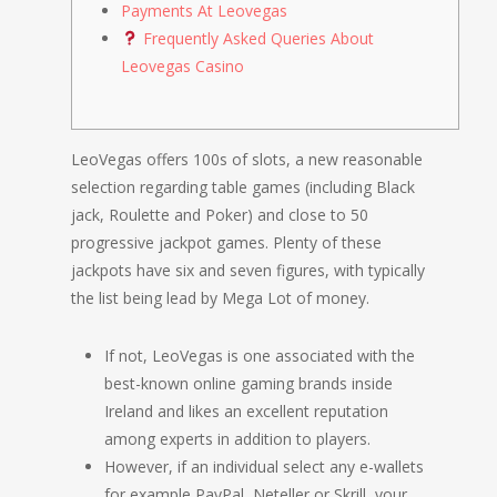
Payments At Leovegas
Frequently Asked Queries About
Leovegas Casino
LeoVegas offers 100s of slots, a new reasonable
selection regarding table games (including Black
jack, Roulette and Poker) and close to 50
progressive jackpot games. Plenty of these
jackpots have six and seven figures, with typically
the list being lead by Mega Lot of money.
If not, LeoVegas is one associated with the
best-known online gaming brands inside
Ireland and likes an excellent reputation
among experts in addition to players.
However, if an individual select any e-wallets
for example PayPal, Neteller or Skrill, your