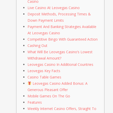
Casino
Live Casino At Leovegas Casino
Deposit Methods, Processing Times &
Down Payment Limits
Payment And Banking Strategies Available
At Leovegas Casino
Competitive Bingo With Guaranteed Action
Cashing Out
What Will Be Leovegas Casino’s Lowest
Withdrawal Amount?
Leovegas Casino In Additional Countries
Leovegas Key Facts
Casino Table Games
Leovegas Casino Added Bonus: A
Generous Pleasant Offer
Mobile Games On The Go
Features
Weekly Internet Casino Offers, Straight To