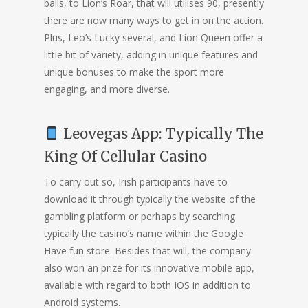
balls, to Lion’s Roar, that will utilises 90, presently
there are now many ways to get in on the action.
Plus, Leo’s Lucky several, and Lion Queen offer a
little bit of variety, adding in unique features and
unique bonuses to make the sport more
engaging, and more diverse.
Leovegas App: Typically The
King Of Cellular Casino
To carry out so, Irish participants have to
download it through typically the website of the
gambling platform or perhaps by searching
typically the casino’s name within the Google
Have fun store. Besides that will, the company
also won an prize for its innovative mobile app,
available with regard to both IOS in addition to
Android systems.