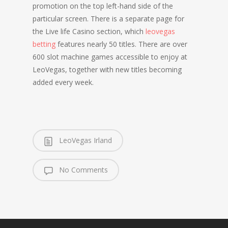
promotion on the top left-hand side of the
particular screen. There is a separate page for
the Live life Casino section, which
leovegas
betting
features nearly 50 titles. There are over
600 slot machine games accessible to enjoy at
LeoVegas, together with new titles becoming
added every week.
LeoVegas Irland
No Comments