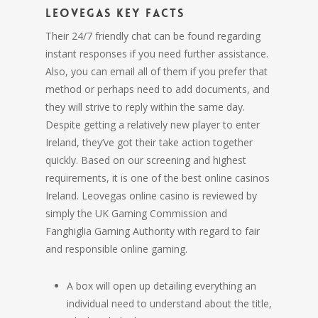
Leovegas Key Facts
Their 24/7 friendly chat can be found regarding
instant responses if you need further assistance.
Also, you can email all of them if you prefer that
method or perhaps need to add documents, and
they will strive to reply within the same day.
Despite getting a relatively new player to enter
Ireland, they’ve got their take action together
quickly. Based on our screening and highest
requirements, it is one of the best online casinos
Ireland. Leovegas online casino is reviewed by
simply the UK Gaming Commission and
Fanghiglia Gaming Authority with regard to fair
and responsible online gaming.
A box will open up detailing everything an
individual need to understand about the title,