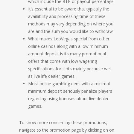
which include the RTP or payout percentage.
It’s essential to be aware that typically the
availability and processing time of these
methods may vary depending on where you
are and the sum you would like to withdraw.
What makes LeoVegas special from other
online casinos along with a low minimum
amount deposit is its many promotional
offers that come with low wagering
specifications for slots mainly because well
as live life dealer games.
Most online gambling dens with a minimal
minimum deposit seriously penalize players
regarding using bonuses about live dealer
games.
To know more concerning these promotions,
navigate to the promotion page by clicking on on