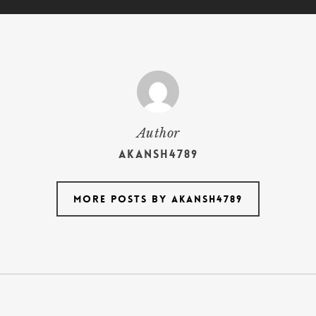
Author
akansh4789
More posts by akansh4789