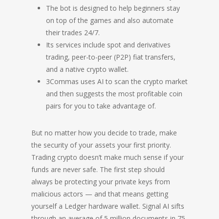
The bot is designed to help beginners stay
on top of the games and also automate
their trades 24/7.
Its services include spot and derivatives
trading, peer-to-peer (P2P) fiat transfers,
and a native crypto wallet.
3Commas uses AI to scan the crypto market
and then suggests the most profitable coin
pairs for you to take advantage of.
But no matter how you decide to trade, make
the security of your assets your first priority.
Trading crypto doesn’t make much sense if your
funds are never safe. The first step should
always be protecting your private keys from
malicious actors — and that means getting
yourself a Ledger hardware wallet. Signal AI sifts
through an average of 5 million documents in 75