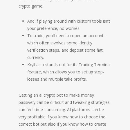
crypto game.
And if playing around with custom tools isn’t
your preference, no worries.
To trade, you’ll need to open an account –
which often involves some identity
verification steps, and deposit some fiat
currency.
Kryll also stands out for its Trading Terminal
feature, which allows you to set up stop-
losses and multiple take profits.
Getting an ai crypto bot to make money
passively can be difficult and tweaking strategies
can feel time-consuming. AI platforms can be
very profitable if you know how to choose the
correct bot but also if you know how to create