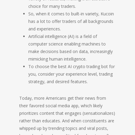
choice for many traders.
So, when it comes to built-in variety, Kucoin
has a lot to offer traders of all backgrounds
and experiences.
Artificial intelligence (AI) is a field of
computer science enabling machines to
make decisions based on data, increasingly
mimicking human intelligence.
To choose the best AI crypto trading bot for
you, consider your experience level, trading
strategy, and desired features.
Today, more Americans get their news from
their favored social media app, which likely
prioritizes content that engages (sensationalizes)
rather than educates. And when constituents are
whipped up by trending topics and viral posts,