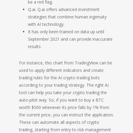
be a red flag.
Q.ai. Q.ai offers advanced investment
strategies that combine human ingenuity
with AI technology.
It has only been trained on data up until
September 2021 and can provide inaccurate
results.
For instance, this chart from TradingView can be
used to apply different indicators and create
trading rules for the AI crypto trading bots
according to your trading strategy. The right AI
tool can help you take your crypto trading the
auto-pilot way. So, if you want to buy a BTC
worth $500 whenever its price falls by 1% from
the current price, you can instruct the application.
These can automate all aspects of crypto
trading, starting from entry to risk management