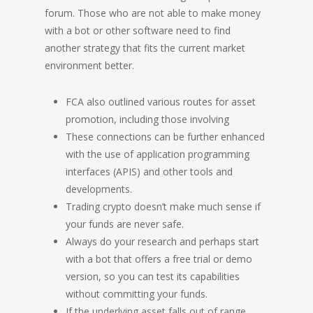
forum. Those who are not able to make money
with a bot or other software need to find
another strategy that fits the current market
environment better.
FCA also outlined various routes for asset
promotion, including those involving
These connections can be further enhanced
with the use of application programming
interfaces (APIS) and other tools and
developments.
Trading crypto doesn’t make much sense if
your funds are never safe.
Always do your research and perhaps start
with a bot that offers a free trial or demo
version, so you can test its capabilities
without committing your funds.
If the underlying asset falls out of range