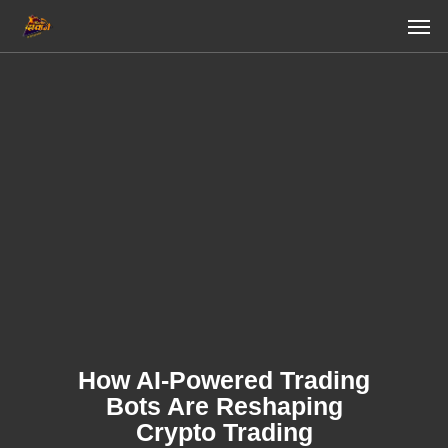
Skip
Men
to
main
content
How AI-Powered Trading
Bots Are Reshaping
Crypto Trading