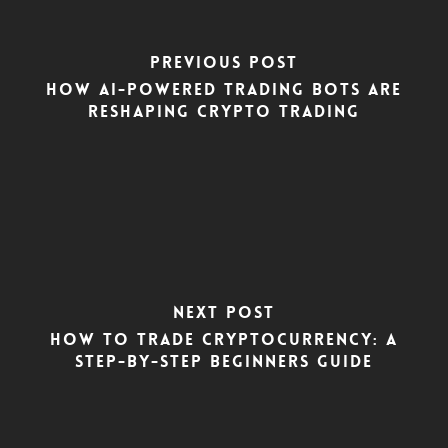
Previous Post
How AI-Powered Trading Bots Are
Reshaping Crypto Trading
Next Post
How To Trade Cryptocurrency: A
Step-by-Step Beginners Guide