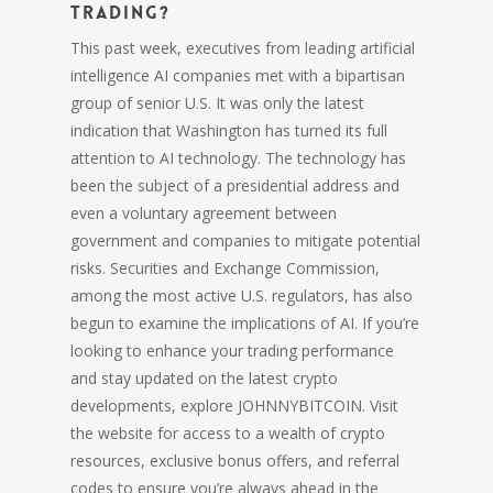
trading?
This past week, executives from leading artificial
intelligence AI companies met with a bipartisan
group of senior U.S. It was only the latest
indication that Washington has turned its full
attention to AI technology. The technology has
been the subject of a presidential address and
even a voluntary agreement between
government and companies to mitigate potential
risks. Securities and Exchange Commission,
among the most active U.S. regulators, has also
begun to examine the implications of AI. If you’re
looking to enhance your trading performance
and stay updated on the latest crypto
developments, explore JOHNNYBITCOIN. Visit
the website for access to a wealth of crypto
resources, exclusive bonus offers, and referral
codes to ensure you’re always ahead in the