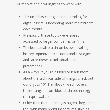
UK market and a willingness to work with
The time has changed and AI trading for
digital assets is becoming more mainstream
each month.
Previously, these tools were mainly
accessed by larger companies or firms.
The bot can also train on its own trading
history, optimize predictions and strategies,
and tailor these to individual users’
preferences.
As always, if you’re curious to learn more
about the technical side of things, check out
our Crypto 101 Handbook, which covers
topics ranging from blockchain technology
to crypto wallets.
Other than that, Shrimpy is a great beginner
tool with many premium features such as