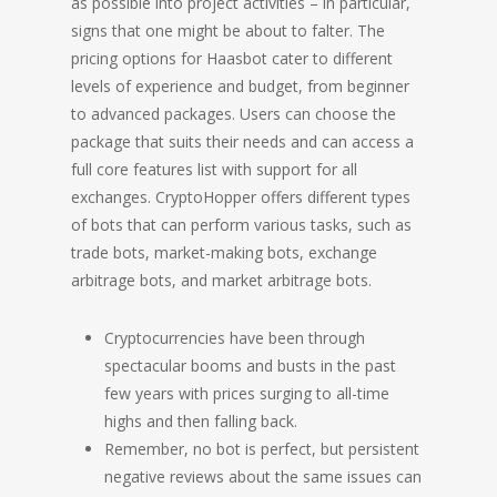
as possible into project activities – in particular,
signs that one might be about to falter. The
pricing options for Haasbot cater to different
levels of experience and budget, from beginner
to advanced packages. Users can choose the
package that suits their needs and can access a
full core features list with support for all
exchanges. CryptoHopper offers different types
of bots that can perform various tasks, such as
trade bots, market-making bots, exchange
arbitrage bots, and market arbitrage bots.
Cryptocurrencies have been through
spectacular booms and busts in the past
few years with prices surging to all-time
highs and then falling back.
Remember, no bot is perfect, but persistent
negative reviews about the same issues can