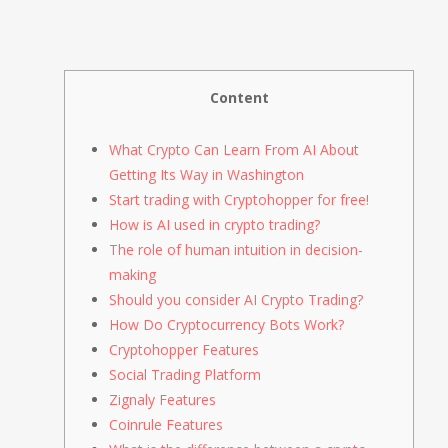
Content
What Crypto Can Learn From AI About
Getting Its Way in Washington
Start trading with Cryptohopper for free!
How is AI used in crypto trading?
The role of human intuition in decision-
making
Should you consider AI Crypto Trading?
How Do Cryptocurrency Bots Work?
Cryptohopper Features
Social Trading Platform
Zignaly Features
Coinrule Features