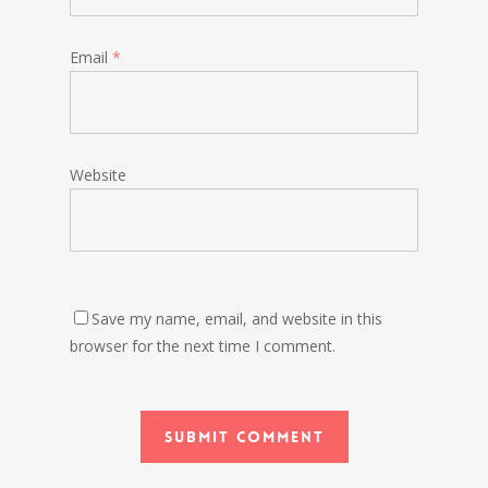
Email
*
Website
Save my name, email, and website in this
browser for the next time I comment.