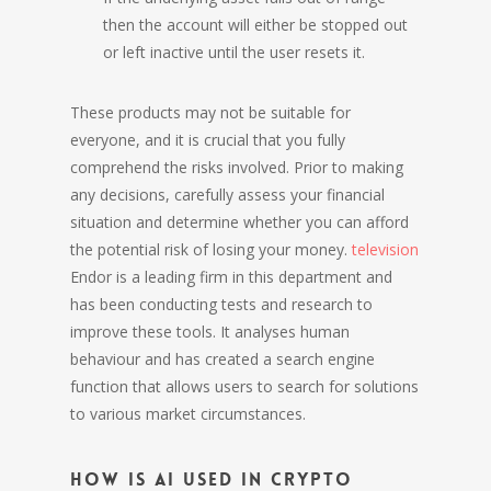
then the account will either be stopped out
or left inactive until the user resets it.
These products may not be suitable for
everyone, and it is crucial that you fully
comprehend the risks involved. Prior to making
any decisions, carefully assess your financial
situation and determine whether you can afford
the potential risk of losing your money.
television
Endor is a leading firm in this department and
has been conducting tests and research to
improve these tools. It analyses human
behaviour and has created a search engine
function that allows users to search for solutions
to various market circumstances.
How is AI used in crypto