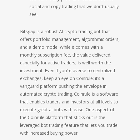
social and copy trading that we don’t usually
see.
Bitsgap is a robust AI crypto trading bot that
offers portfolio management, algorithmic orders,
and a demo mode. While it comes with a
monthly subscription fee, the value delivered,
especially for active traders, is well worth the
investment. Even if you’re averse to centralized
exchanges, keep an eye on Coinrule; it’s a
vanguard platform pushing the envelope in
automated crypto trading. Coinrule is a software
that enables traders and investors at all levels to
execute great ai bots with ease. One aspect of
the Coinrule platform that sticks out is the
leveraged bot trading feature that lets you trade
with increased buying power.