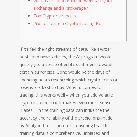
What is the difference between a crypto
exchange and a brokerage?
Top Cryptocurrencies
Pros of Using a Crypto Trading Bot
If it’s fed the right streams of data, like Twitter
posts and news articles, the AI program would
quickly get a sense of public sentiment towards
certain currencies. Gone would be the days of
spending hours researching which crypto coins or
tokens are best to buy. When it comes to
trading, this works well – when you add volatile
crypto into the mix, it makes even more sense.
Biases – in the training data can influence the
accuracy and reliability of the predictions made
by AI algorithms. Therefore, ensuring that the
training data is comprehensive, unbiased and