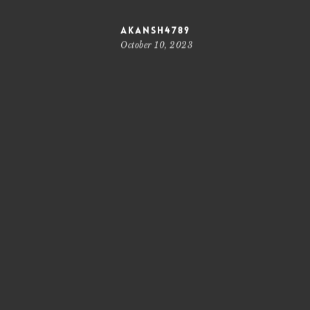
akansh4789
October 10, 2023