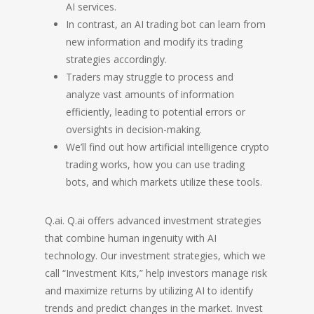
AI services.
In contrast, an AI trading bot can learn from
new information and modify its trading
strategies accordingly.
Traders may struggle to process and
analyze vast amounts of information
efficiently, leading to potential errors or
oversights in decision-making.
We’ll find out how artificial intelligence crypto
trading works, how you can use trading
bots, and which markets utilize these tools.
Q.ai. Q.ai offers advanced investment strategies
that combine human ingenuity with AI
technology. Our investment strategies, which we
call “Investment Kits,” help investors manage risk
and maximize returns by utilizing AI to identify
trends and predict changes in the market. Invest