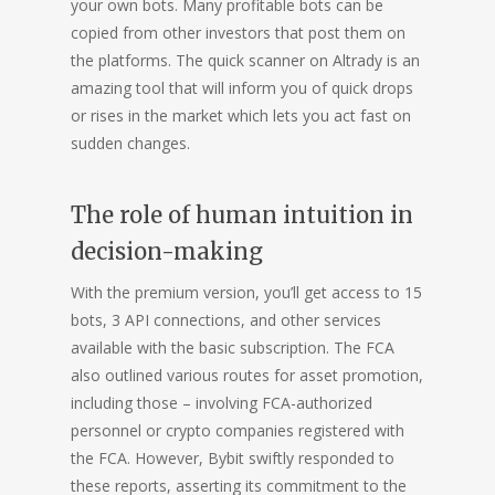
your own bots. Many profitable bots can be
copied from other investors that post them on
the platforms. The quick scanner on Altrady is an
amazing tool that will inform you of quick drops
or rises in the market which lets you act fast on
sudden changes.
The role of human intuition in
decision-making
With the premium version, you’ll get access to 15
bots, 3 API connections, and other services
available with the basic subscription. The FCA
also outlined various routes for asset promotion,
including those – involving FCA-authorized
personnel or crypto companies registered with
the FCA. However, Bybit swiftly responded to
these reports, asserting its commitment to the