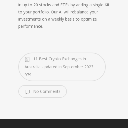
in up to 20 stocks and ETFs by adding a single Kit
to your portfolio. Our AI will rebalance your
investments on a weekly basis to optimize
performance.
11 Best Crypto Exchanges in
Australia Updated in September 2023
979
No Comments