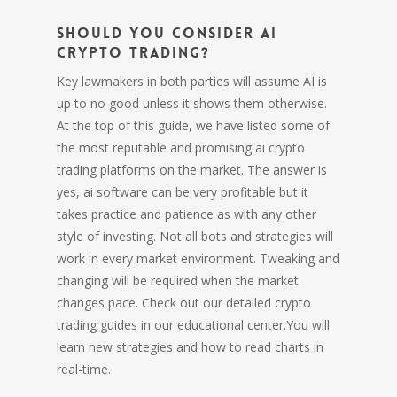
Should you consider AI
Crypto Trading?
Key lawmakers in both parties will assume AI is
up to no good unless it shows them otherwise.
At the top of this guide, we have listed some of
the most reputable and promising ai crypto
trading platforms on the market. The answer is
yes, ai software can be very profitable but it
takes practice and patience as with any other
style of investing. Not all bots and strategies will
work in every market environment. Tweaking and
changing will be required when the market
changes pace. Check out our detailed crypto
trading guides in our educational center.You will
learn new strategies and how to read charts in
real-time.