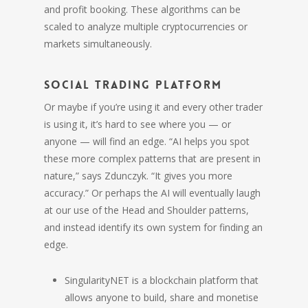
and profit booking. These algorithms can be
scaled to analyze multiple cryptocurrencies or
markets simultaneously.
Social Trading Platform
Or maybe if you’re using it and every other trader
is using it, it’s hard to see where you — or
anyone — will find an edge. “AI helps you spot
these more complex patterns that are present in
nature,” says Zdunczyk. “It gives you more
accuracy.” Or perhaps the AI will eventually laugh
at our use of the Head and Shoulder patterns,
and instead identify its own system for finding an
edge.
SingularityNET is a blockchain platform that
allows anyone to build, share and monetise