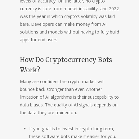
levels of accuracy. On the latter, no crypto
currency is safe from market instability, and 2022
was the year in which crypto’s volatility was laid
bare. Developers can make money from AI
solutions and models without having to fully build
apps for end users.
How Do Cryptocurrency Bots
Work?
Many are confident the crypto market will
bounce back stronger than ever. Another
limitation of AI algorithms is their susceptibility to
data biases. The quality of AI signals depends on
the data they are trained on.
If you goal is to invest in crypto long term,
these software bots make it easier for you.