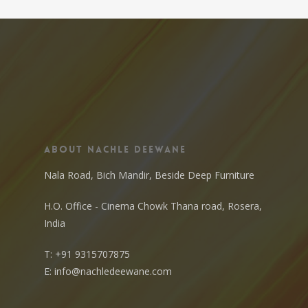
About Nachle Deewane
Nala Road, Bich Mandir, Beside Deep Furniture
H.O. Office - Cinema Chowk Thana road, Rosera,
India
T:
+91 9315707875
E:
info@nachledeewane.com