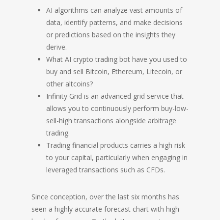
AI algorithms can analyze vast amounts of
data, identify patterns, and make decisions
or predictions based on the insights they
derive.
What AI crypto trading bot have you used to
buy and sell Bitcoin, Ethereum, Litecoin, or
other altcoins?
Infinity Grid is an advanced grid service that
allows you to continuously perform buy-low-
sell-high transactions alongside arbitrage
trading.
Trading financial products carries a high risk
to your capital, particularly when engaging in
leveraged transactions such as CFDs.
Since conception, over the last six months has
seen a highly accurate forecast chart with high