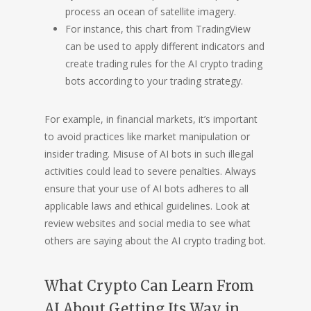
process an ocean of satellite imagery.
For instance, this chart from TradingView
can be used to apply different indicators and
create trading rules for the AI crypto trading
bots according to your trading strategy.
For example, in financial markets, it’s important
to avoid practices like market manipulation or
insider trading. Misuse of AI bots in such illegal
activities could lead to severe penalties. Always
ensure that your use of AI bots adheres to all
applicable laws and ethical guidelines. Look at
review websites and social media to see what
others are saying about the AI crypto trading bot.
What Crypto Can Learn From
AI About Getting Its Way in