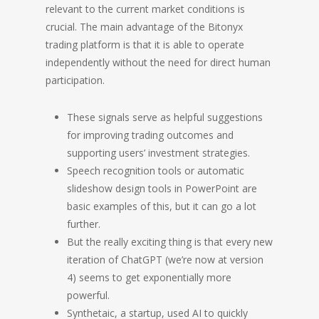
relevant to the current market conditions is
crucial. The main advantage of the Bitonyx
trading platform is that it is able to operate
independently without the need for direct human
participation.
These signals serve as helpful suggestions
for improving trading outcomes and
supporting users’ investment strategies.
Speech recognition tools or automatic
slideshow design tools in PowerPoint are
basic examples of this, but it can go a lot
further.
But the really exciting thing is that every new
iteration of ChatGPT (we’re now at version
4) seems to get exponentially more
powerful.
Synthetaic, a startup, used AI to quickly