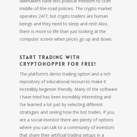
lawmakers have less political freedom to craft
middle-of-the-road policies. The crypto market
operates 24/7, but crypto traders are human
beings and they need to sleep and rest! Also,
there is more to life than just looking at the
computer screen when prices go up and down.
Start trading with
Cryptohopper for free!
The platform’s demo trading option and a rich
repository of educational resources make it
incredibly beginner-friendly. Many of the software
I have tried has been incredibly interesting and
I’ve learned a lot just by selecting different
strategies and seeing how the bot trades. If you
are a social investor there are plenty of options
where you can talk to a community of investors
that share their artificial trading setups in a