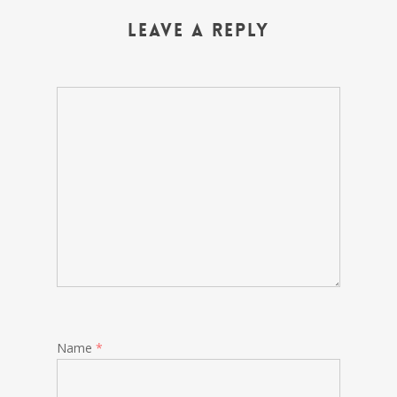
Leave a Reply
Name
*