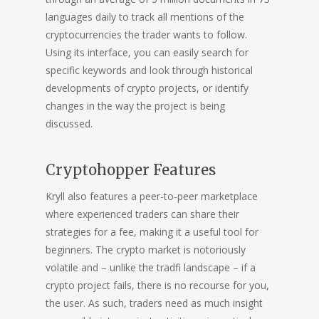
languages daily to track all mentions of the
cryptocurrencies the trader wants to follow.
Using its interface, you can easily search for
specific keywords and look through historical
developments of crypto projects, or identify
changes in the way the project is being
discussed.
Cryptohopper Features
Kryll also features a peer-to-peer marketplace
where experienced traders can share their
strategies for a fee, making it a useful tool for
beginners. The crypto market is notoriously
volatile and – unlike the tradfi landscape – if a
crypto project fails, there is no recourse for you,
the user. As such, traders need as much insight