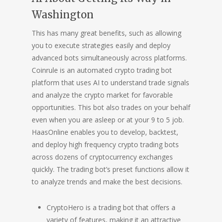
Washington
This has many great benefits, such as allowing
you to execute strategies easily and deploy
advanced bots simultaneously across platforms.
Coinrule is an automated crypto trading bot
platform that uses AI to understand trade signals
and analyze the crypto market for favorable
opportunities. This bot also trades on your behalf
even when you are asleep or at your 9 to 5 job.
HaasOnline enables you to develop, backtest,
and deploy high frequency crypto trading bots
across dozens of cryptocurrency exchanges
quickly. The trading bot’s preset functions allow it
to analyze trends and make the best decisions.
CryptoHero is a trading bot that offers a
variety of features, making it an attractive