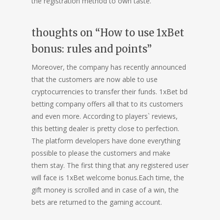
the registration method to own taste.
thoughts on “How to use 1xBet
bonus: rules and points”
Moreover, the company has recently announced
that the customers are now able to use
cryptocurrencies to transfer their funds. 1xBet bd
betting company offers all that to its customers
and even more. According to players` reviews,
this betting dealer is pretty close to perfection.
The platform developers have done everything
possible to please the customers and make
them stay. The first thing that any registered user
will face is 1xBet welcome bonus.Each time, the
gift money is scrolled and in case of a win, the
bets are returned to the gaming account.