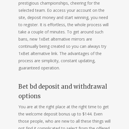
prestigious championships, cheering for the
selected team. Еo access your account on the
site, deposit money and start winning, you need
to register. It is effortless, the whole process will
take a couple of minutes. To get around such
bans, new 1xBet alternative mirrors are
continually being created so you can always try
1xBet alternative link. The advantages of the
process are simplicity, constant updating,
guaranteed operation.
Bet bd deposit and withdrawal
options
You are at the right place at the right time to get
the welcome deposit bonus up to $144. Even
those people, who are new to all these things will
not find it complicated to select from the offered