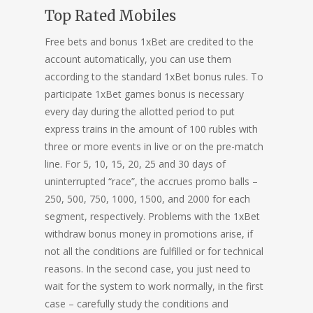
Top Rated Mobiles
Free bets and bonus 1xBet are credited to the
account automatically, you can use them
according to the standard 1xBet bonus rules. To
participate 1xBet games bonus is necessary
every day during the allotted period to put
express trains in the amount of 100 rubles with
three or more events in live or on the pre-match
line. For 5, 10, 15, 20, 25 and 30 days of
uninterrupted “race”, the accrues promo balls –
250, 500, 750, 1000, 1500, and 2000 for each
segment, respectively. Problems with the 1xBet
withdraw bonus money in promotions arise, if
not all the conditions are fulfilled or for technical
reasons. In the second case, you just need to
wait for the system to work normally, in the first
case – carefully study the conditions and