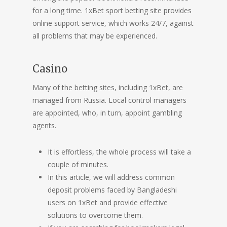
for a long time. 1xBet sport betting site provides
online support service, which works 24/7, against
all problems that may be experienced.
Casino
Many of the betting sites, including 1xBet, are
managed from Russia. Local control managers
are appointed, who, in turn, appoint gambling
agents.
It is effortless, the whole process will take a
couple of minutes.
In this article, we will address common
deposit problems faced by Bangladeshi
users on 1xBet and provide effective
solutions to overcome them.