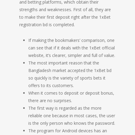
and betting platforms, which obtain their
strengths and weaknesses. First of all, they are
to make their first deposit right after the 1xBet
registration bd is completed.
If making the bookmakers’ comparison, one
can see that if it deals with the 1xBet official
website, it’s clearer, simpler and full of value.
The most important reason that the
Bangladesh market accepted the 1xBet bd
so quickly is the variety of sports bets it
offers to its customers.
When it comes to deposit or deposit bonus,
there are no surprises.
The first way is regarded as the more
reliable one because in most cases, the user
is the only person who knows the password.
The program for Android devices has an