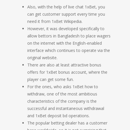
Also, with the help of live chat 1xBet, you
can get customer support every time you
need it from 1xBet Wikipedia.
However, it was developed specifically to
allow bettors in Bangladesh to place wagers
on the internet with the English-enabled
interface which continues to operate via the
original website.
There are also at least attractive bonus
offers for 1xBet bonus account, where the
player can get some fun.
For the ones, who asks 1xBet how to
withdraw, one of the most ambitious
characteristics of the company is the
successful and instantaneous withdrawal
and 1xBet deposit bd operations.
The popular betting dealer has a customer