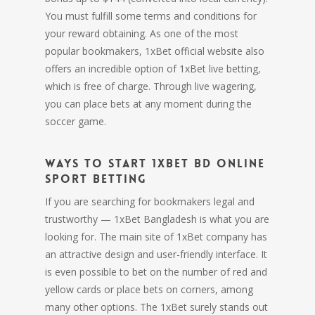
You must fulfill some terms and conditions for
your reward obtaining. As one of the most
popular bookmakers, 1xBet official website also
offers an incredible option of 1xBet live betting,
which is free of charge. Through live wagering,
you can place bets at any moment during the
soccer game.
Ways to Start 1xBet Bd Online
Sport Betting
If you are searching for bookmakers legal and
trustworthy — 1xBet Bangladesh is what you are
looking for. The main site of 1xBet company has
an attractive design and user-friendly interface. It
is even possible to bet on the number of red and
yellow cards or place bets on corners, among
many other options. The 1xBet surely stands out