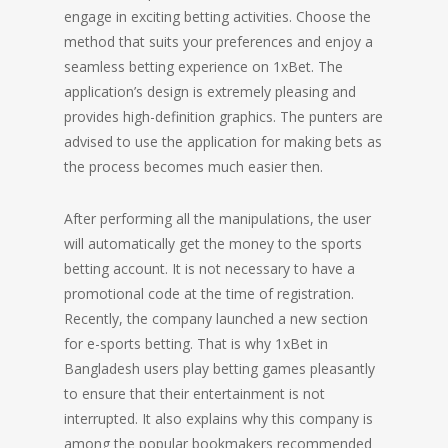
engage in exciting betting activities. Choose the
method that suits your preferences and enjoy a
seamless betting experience on 1xBet. The
application’s design is extremely pleasing and
provides high-definition graphics. The punters are
advised to use the application for making bets as
the process becomes much easier then.
After performing all the manipulations, the user
will automatically get the money to the sports
betting account. It is not necessary to have a
promotional code at the time of registration.
Recently, the company launched a new section
for e-sports betting. That is why 1xBet in
Bangladesh users play betting games pleasantly
to ensure that their entertainment is not
interrupted. It also explains why this company is
among the popular bookmakers recommended