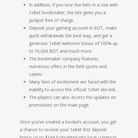
In addition, if you lose five bets in a row with
1xBet bookmaker, the site gives you a
jackpot free of charge.
Deposit your gaming account in BDT, make
quick withdrawals the best way, and get a
generous 1xBet welcome bonus of 100% up
to 10,000 BDT and much more.
The bookmaker company features
numerous offers in the field sports and
casino.
Many fans of excitement are faced with the
inability to access the official 1xBet site link.
The players can also access the updates on
promotions on the main page.
Once you’ve created a bookie’s account, you get
a chance to receive your 1xBet first deposit
bonus up to $144 (converted into local currency).