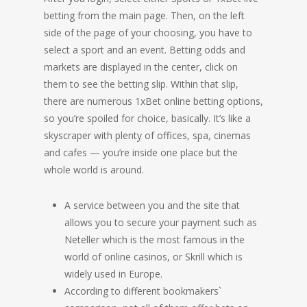
betting from the main page. Then, on the left
side of the page of your choosing, you have to
select a sport and an event. Betting odds and
markets are displayed in the center, click on
them to see the betting slip. Within that slip,
there are numerous 1xBet online betting options,
so you’re spoiled for choice, basically. It’s like a
skyscraper with plenty of offices, spa, cinemas
and cafes — you’re inside one place but the
whole world is around.
A service between you and the site that
allows you to secure your payment such as
Neteller which is the most famous in the
world of online casinos, or Skrill which is
widely used in Europe.
According to different bookmakers`