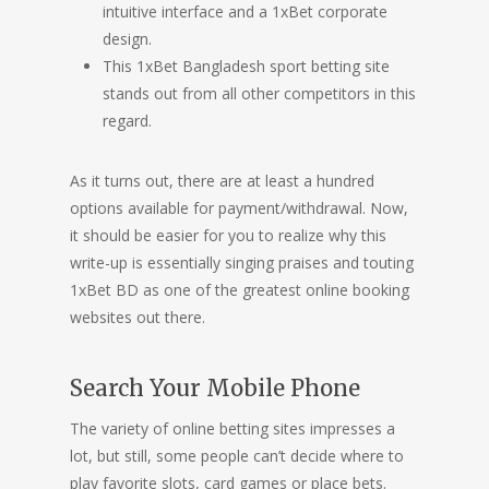
intuitive interface and a 1xBet corporate
design.
This 1xBet Bangladesh sport betting site
stands out from all other competitors in this
regard.
As it turns out, there are at least a hundred
options available for payment/withdrawal. Now,
it should be easier for you to realize why this
write-up is essentially singing praises and touting
1xBet BD as one of the greatest online booking
websites out there.
Search Your Mobile Phone
The variety of online betting sites impresses a
lot, but still, some people can’t decide where to
play favorite slots, card games or place bets.