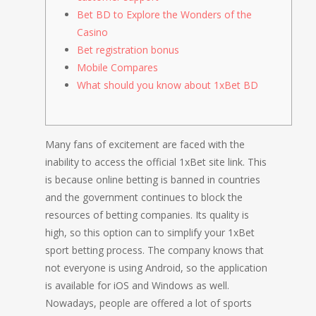
Bet BD to Explore the Wonders of the
Casino
Bet registration bonus
Mobile Compares
What should you know about 1xBet BD
Many fans of excitement are faced with the
inability to access the official 1xBet site link. This
is because online betting is banned in countries
and the government continues to block the
resources of betting companies. Its quality is
high, so this option can to simplify your 1xBet
sport betting process. The company knows that
not everyone is using Android, so the application
is available for iOS and Windows as well.
Nowadays, people are offered a lot of sports