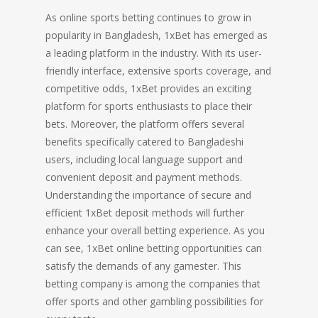
As online sports betting continues to grow in
popularity in Bangladesh, 1xBet has emerged as
a leading platform in the industry. With its user-
friendly interface, extensive sports coverage, and
competitive odds, 1xBet provides an exciting
platform for sports enthusiasts to place their
bets. Moreover, the platform offers several
benefits specifically catered to Bangladeshi
users, including local language support and
convenient deposit and payment methods.
Understanding the importance of secure and
efficient 1xBet deposit methods will further
enhance your overall betting experience. As you
can see, 1xBet online betting opportunities can
satisfy the demands of any gamester. This
betting company is among the companies that
offer sports and other gambling possibilities for