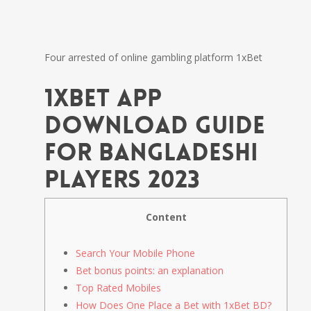
Four arrested of online gambling platform 1xBet
1xBet App
Download Guide
for Bangladeshi
Players 2023
Content
Search Your Mobile Phone
Bet bonus points: an explanation
Top Rated Mobiles
How Does One Place a Bet with 1xBet BD?