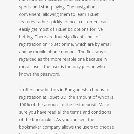
sports and start playing. The navigation is
convenient, allowing them to learn 1xBet
features rather quickly. Hence, customers can
easily get most of 1xBet bd options for live
betting. There are four significant kinds of
registration on 1xBet online, which are by email
and by mobile phone number. The first way is
regarded as the more reliable one because in
most cases, the user is the only person who
knows the password.
It offers new bettors in Bangladesh a bonus for
registration at 1xBet BD, the amount of which is
100% of the amount of the first deposit. Make
sure you have read all the terms and conditions
of the bookmaker. As you can see, the
bookmaker company allows the users to choose