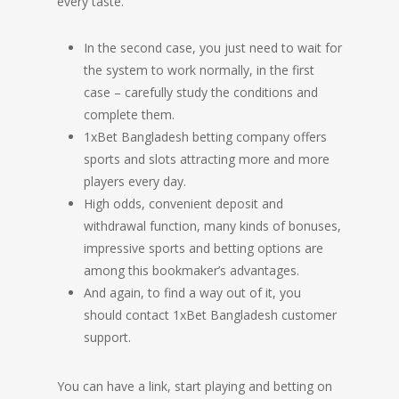
every taste.
In the second case, you just need to wait for
the system to work normally, in the first
case – carefully study the conditions and
complete them.
1xBet Bangladesh betting company offers
sports and slots attracting more and more
players every day.
High odds, convenient deposit and
withdrawal function, many kinds of bonuses,
impressive sports and betting options are
among this bookmaker’s advantages.
And again, to find a way out of it, you
should contact 1xBet Bangladesh customer
support.
You can have a link, start playing and betting on