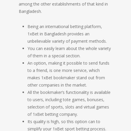
among the other establishments of that kind in
Bangladesh.
Being an international betting platform,
1xBet in Bangladesh provides an
unbelievable variety of payment methods.
You can easily learn about the whole variety
of them in a special section.
An option, making it possible to send funds
to a friend, is one more service, which
makes 1xBet bookmaker stand out from
other companies in the market.
All the bookmaker’s functionality is available
to users, including tote games, bonuses,
selection of sports, slots and virtual games
of 1xBet betting company.
Its quality is high, so this option can to
simplify your 1xBet sport betting process.