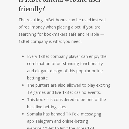
friendly?
The resulting 1xBet bonus can be used instead
of real money when placing a bet. If you are
searching for bookmakers safe and reliable —
1xBet company is what you need.
Every 1xBet company player can enjoy the
combination of outstanding functionality
and elegant design of this popular online
betting site.
The punters are also allowed to play exciting
TV games and live 1xBet casino events.
This bookie is considered to be one of the
best live betting sites.
Somalia has banned TikTok, messaging
app Telegram and online-betting
website 1XBet to limit the spread of