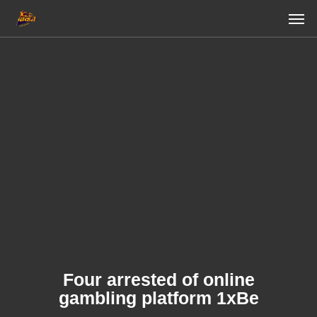
Skip
Men
to
main
content
Four arrested of online
gambling platform 1xBe