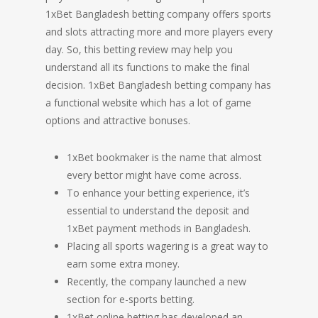
1xBet Bangladesh betting company offers sports
and slots attracting more and more players every
day. So, this betting review may help you
understand all its functions to make the final
decision. 1xBet Bangladesh betting company has
a functional website which has a lot of game
options and attractive bonuses.
1xBet bookmaker is the name that almost
every bettor might have come across.
To enhance your betting experience, it’s
essential to understand the deposit and
1xBet payment methods in Bangladesh.
Placing all sports wagering is a great way to
earn some extra money.
Recently, the company launched a new
section for e-sports betting.
1xBet online betting has developed an