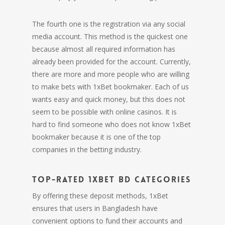
The fourth one is the registration via any social
media account. This method is the quickest one
because almost all required information has
already been provided for the account. Currently,
there are more and more people who are willing
to make bets with 1xBet bookmaker. Each of us
wants easy and quick money, but this does not
seem to be possible with online casinos. It is
hard to find someone who does not know 1xBet
bookmaker because it is one of the top
companies in the betting industry.
Top-rated 1xBet bd categories
By offering these deposit methods, 1xBet
ensures that users in Bangladesh have
convenient options to fund their accounts and