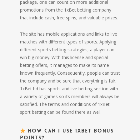
package, one can count on more additional
promotions from the 1xBet betting company
that include cash, free spins, and valuable prizes.
The site has mobile applications and links to live
matches with different types of sports. Applying
different sports betting strategies, a player can
win big money. With this license and special
betting offers, it manages to make its name
known frequently. Consequently, people can trust
the company and be sure that everything is fair.
1xBet bd has sports and live betting section with
a variety of games so its members will always be
satisfied. The terms and conditions of 1xBet
sport betting can be found there as well.
How can I use 1xBet bonus
points?