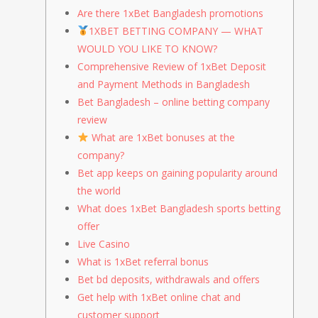
Are there 1xBet Bangladesh promotions
1XBET BETTING COMPANY — WHAT
WOULD YOU LIKE TO KNOW?
Comprehensive Review of 1xBet Deposit
and Payment Methods in Bangladesh
Bet Bangladesh – online betting company
review
What are 1xBet bonuses at the
company?
Bet app keeps on gaining popularity around
the world
What does 1xBet Bangladesh sports betting
offer
Live Casino
What is 1xBet referral bonus
Bet bd deposits, withdrawals and offers
Get help with 1xBet online chat and
customer support