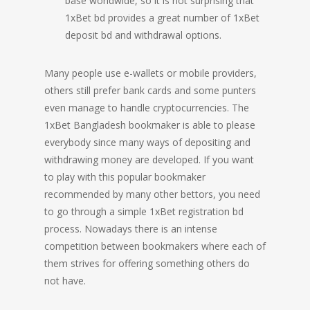
base worldwide, so it is not surprising that
1xBet bd provides a great number of 1xBet
deposit bd and withdrawal options.
Many people use e-wallets or mobile providers,
others still prefer bank cards and some punters
even manage to handle cryptocurrencies. The
1xBet Bangladesh bookmaker is able to please
everybody since many ways of depositing and
withdrawing money are developed. If you want
to play with this popular bookmaker
recommended by many other bettors, you need
to go through a simple 1xBet registration bd
process. Nowadays there is an intense
competition between bookmakers where each of
them strives for offering something others do
not have.