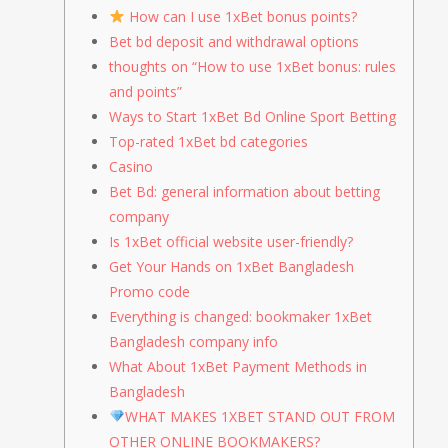
How can I use 1xBet bonus points?
Bet bd deposit and withdrawal options
thoughts on “How to use 1xBet bonus: rules
and points”
Ways to Start 1xBet Bd Online Sport Betting
Top-rated 1xBet bd categories
Casino
Bet Bd: general information about betting
company
Is 1xBet official website user-friendly?
Get Your Hands on 1xBet Bangladesh
Promo code
Everything is changed: bookmaker 1xBet
Bangladesh company info
What About 1xBet Payment Methods in
Bangladesh
WHAT MAKES 1XBET STAND OUT FROM
OTHER ONLINE BOOKMAKERS?