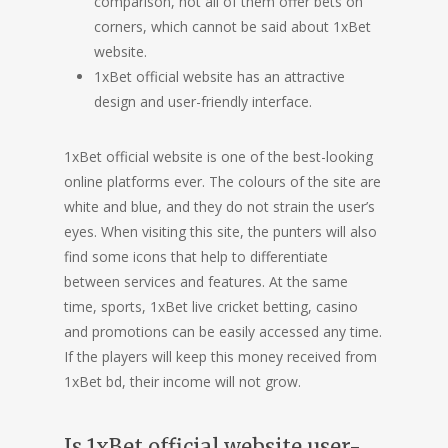
comparison, not all of them offer bets on
corners, which cannot be said about 1xBet
website.
1xBet official website has an attractive
design and user-friendly interface.
1xBet official website is one of the best-looking
online platforms ever. The colours of the site are
white and blue, and they do not strain the user’s
eyes. When visiting this site, the punters will also
find some icons that help to differentiate
between services and features. At the same
time, sports, 1xBet live cricket betting, casino
and promotions can be easily accessed any time.
If the players will keep this money received from
1xBet bd, their income will not grow.
Is 1xBet official website user-