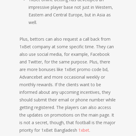
impressive player base not just in Western,
Eastern and Central Europe, but in Asia as
well.
Plus, bettors can also request a call back from
1xBet company at some specific time. They can
also use social media, for example, Facebook
and Twitter, for the same purpose. Plus, there
are more bonuses like 1xBet promo code bd,
Advancebet and more occasional weekly or
monthly rewards. If the clients want to be
informed about any upcoming incentives, they
should submit their email or phone number while
getting registered. The players can also access
the updates on promotions on the main page. It
is not a secret, though, that football is the major
priority for 1xBet Bangladesh
1xbet
.