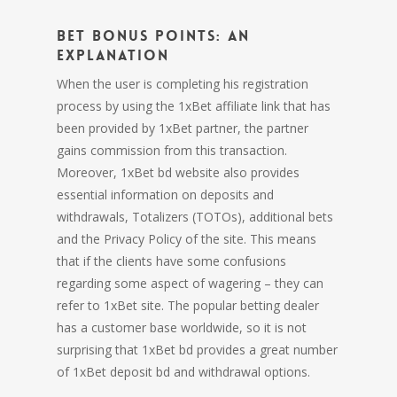
Bet bonus points: an
explanation
When the user is completing his registration
process by using the 1xBet affiliate link that has
been provided by 1xBet partner, the partner
gains commission from this transaction.
Moreover, 1xBet bd website also provides
essential information on deposits and
withdrawals, Totalizers (TOTOs), additional bets
and the Privacy Policy of the site. This means
that if the clients have some confusions
regarding some aspect of wagering – they can
refer to 1xBet site. The popular betting dealer
has a customer base worldwide, so it is not
surprising that 1xBet bd provides a great number
of 1xBet deposit bd and withdrawal options.