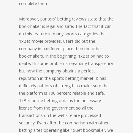
complete them.
Moreover, punters` betting reviews state that the
bookmaker is legal and safe. The fact that it can
do this feature in many sports categories that
1xBet movie provides, users did put the
company in a different place than the other
bookmakers. In the beginning, 1xBet bd had to
deal with some problems regarding transparency
but now the company obtains a perfect
reputation in the sports betting market. It has
definitely put lots of strength to make sure that
the platform is 100 percent reliable and safe.
1xBet online betting obtains the necessary
license from the government so all the
transactions on the website are processed
securely. Even after the comparison with other
betting sites operating like 1xBet bookmaker, we