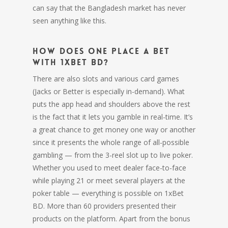
can say that the Bangladesh market has never
seen anything like this.
How Does One Place a Bet
with 1xBet BD?
There are also slots and various card games
(Jacks or Better is especially in-demand). What
puts the app head and shoulders above the rest
is the fact that it lets you gamble in real-time. It’s
a great chance to get money one way or another
since it presents the whole range of all-possible
gambling — from the 3-reel slot up to live poker.
Whether you used to meet dealer face-to-face
while playing 21 or meet several players at the
poker table — everything is possible on 1xBet
BD. More than 60 providers presented their
products on the platform. Apart from the bonus