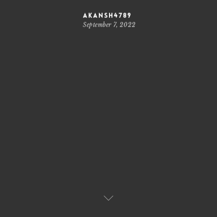
akansh4789
September 7, 2022