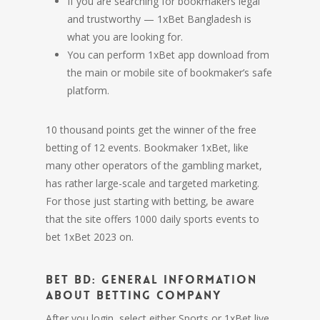
If you are searching for bookmakers legal
and trustworthy — 1xBet Bangladesh is
what you are looking for.
You can perform 1xBet app download from
the main or mobile site of bookmaker’s safe
platform.
10 thousand points get the winner of the free
betting of 12 events. Bookmaker 1xBet, like
many other operators of the gambling market,
has rather large-scale and targeted marketing.
For those just starting with betting, be aware
that the site offers 1000 daily sports events to
bet 1xBet 2023 on.
Bet Bd: general information
about betting company
After you login, select either Sports or 1xBet live