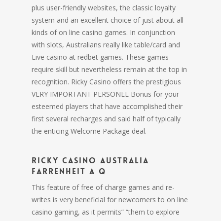
plus user-friendly websites, the classic loyalty
system and an excellent choice of just about all
kinds of on line casino games. In conjunction
with slots, Australians really like table/card and
Live casino at redbet games. These games
require skill but nevertheless remain at the top in
recognition. Ricky Casino offers the prestigious
VERY IMPORTANT PERSONEL Bonus for your
esteemed players that have accomplished their
first several recharges and said half of typically
the enticing Welcome Package deal.
Ricky Casino Australia
Farrenheit A Q
This feature of free of charge games and re-
writes is very beneficial for newcomers to on line
casino gaming, as it permits” “them to explore