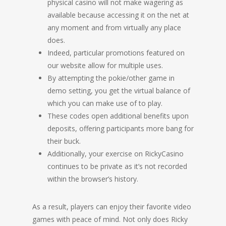
physical casino will not make wagering as
available because accessing it on the net at
any moment and from virtually any place
does.
Indeed, particular promotions featured on
our website allow for multiple uses.
By attempting the pokie/other game in
demo setting, you get the virtual balance of
which you can make use of to play.
These codes open additional benefits upon
deposits, offering participants more bang for
their buck.
Additionally, your exercise on RickyCasino
continues to be private as it’s not recorded
within the browser’s history.
As a result, players can enjoy their favorite video
games with peace of mind. Not only does Ricky