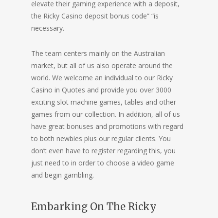
elevate their gaming experience with a deposit,
the Ricky Casino deposit bonus code” “is
necessary.
The team centers mainly on the Australian
market, but all of us also operate around the
world. We welcome an individual to our Ricky
Casino in Quotes and provide you over 3000
exciting slot machine games, tables and other
games from our collection. In addition, all of us
have great bonuses and promotions with regard
to both newbies plus our regular clients. You
don’t even have to register regarding this, you
just need to in order to choose a video game
and begin gambling.
Embarking On The Ricky