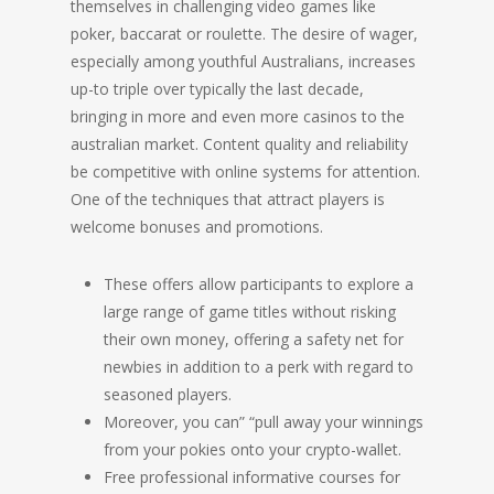
themselves in challenging video games like
poker, baccarat or roulette. The desire of wager,
especially among youthful Australians, increases
up-to triple over typically the last decade,
bringing in more and even more casinos to the
australian market. Content quality and reliability
be competitive with online systems for attention.
One of the techniques that attract players is
welcome bonuses and promotions.
These offers allow participants to explore a
large range of game titles without risking
their own money, offering a safety net for
newbies in addition to a perk with regard to
seasoned players.
Moreover, you can” “pull away your winnings
from your pokies onto your crypto-wallet.
Free professional informative courses for