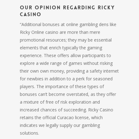
Our Opinion Regarding Ricky
Casino
“Additional bonuses at online gambling dens like
Ricky Online casino are more than mere
promotional resources; they may be essential
elements that enrich typically the gaming
experience. These offers allow participants to
explore a wide range of games without risking
their own own money, providing a safety internet
for newbies in addition to a perk for seasoned
players. The importance of these types of
bonuses can’t become overstated, as they offer
a mixture of free of risk exploration and
increased chances of succeeding. Ricky Casino
retains the official Curacao license, which
indicates we legally supply our gambling
solutions.