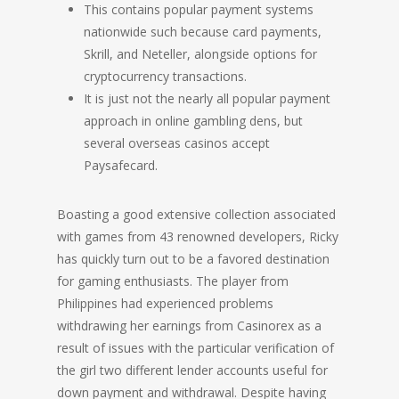
This contains popular payment systems
nationwide such because card payments,
Skrill, and Neteller, alongside options for
cryptocurrency transactions.
It is just not the nearly all popular payment
approach in online gambling dens, but
several overseas casinos accept
Paysafecard.
Boasting a good extensive collection associated
with games from 43 renowned developers, Ricky
has quickly turn out to be a favored destination
for gaming enthusiasts. The player from
Philippines had experienced problems
withdrawing her earnings from Casinorex as a
result of issues with the particular verification of
the girl two different lender accounts useful for
down payment and withdrawal. Despite having