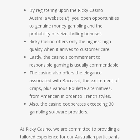
By registering upon the Ricky Casino
Australia website (/), you open opportunities
to genuine money gambling and the
probability of seize thrilling bonuses.
Ricky Casino offers only the highest high
quality when it arrives to customer care.
Lastly, the casino’s commitment to
responsible gaming is usually commendable.
The casino also offers the elegance
associated with Baccarat, the excitement of
Craps, plus various Roulette alternatives,
from American in order to French styles.
Also, the casino cooperates exceeding 30
gambling software providers.
At Ricky Casino, we are committed to providing a
tailored experience for our Australian participants