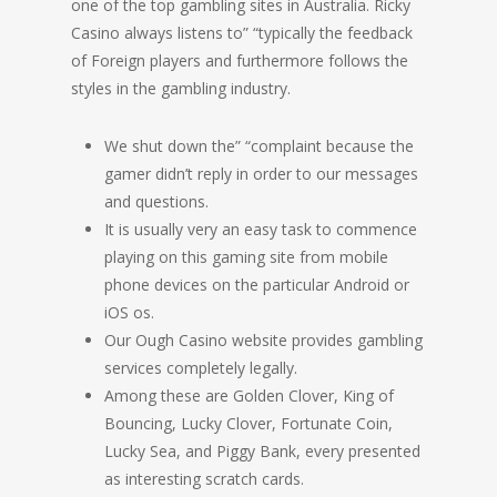
one of the top gambling sites in Australia. Ricky
Casino always listens to” “typically the feedback
of Foreign players and furthermore follows the
styles in the gambling industry.
We shut down the” “complaint because the
gamer didn’t reply in order to our messages
and questions.
It is usually very an easy task to commence
playing on this gaming site from mobile
phone devices on the particular Android or
iOS os.
Our Ough Casino website provides gambling
services completely legally.
Among these are Golden Clover, King of
Bouncing, Lucky Clover, Fortunate Coin,
Lucky Sea, and Piggy Bank, every presented
as interesting scratch cards.