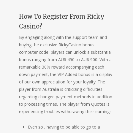
How To Register From Ricky
Casino?
By engaging along with the support team and
buying the exclusive RickyCasino bonus
computer code, players can unlock a substantial
bonus ranging from AU$ 450 to AU$ 900. With a
remarkable 30% reward accompanying each
down payment, the VIP Added bonus is a display
of our own appreciation for your loyalty. The
player from Australia is criticizing difficulties
regarding changed payment methods in addition
to processing times. The player from Quotes is
experiencing troubles withdrawing their earnings.
Even so , having to be able to go to a