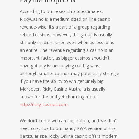
Payment Options
According to our research and estimates,
RickyCasino is a medium-sized on-line casino
revenue-wise. It’s a part of a group regarding
related casinos, however, this group is usually
still only medium-sized even when assessed as
an entire. The revenue regarding a casino is an
important factor, as bigger casinos shouldn’t
have got any issues paying out big wins,
although smaller casinos may potentially struggle
if you have the ability to win genuinely big.
Moreover, Ricky Casino Australia is usually
known for the odd yet charming mood
http://ricky-casinos.com
.
We don’t come with an application, and we don’t
need one, due to our handy PWA version of the
particular site. Ricky Online casino offers modern