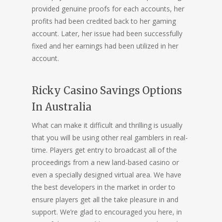
provided genuine proofs for each accounts, her
profits had been credited back to her gaming
account. Later, her issue had been successfully
fixed and her earnings had been utilized in her
account.
Ricky Casino Savings Options
In Australia
What can make it difficult and thrilling is usually
that you will be using other real gamblers in real-
time. Players get entry to broadcast all of the
proceedings from a new land-based casino or
even a specially designed virtual area. We have
the best developers in the market in order to
ensure players get all the take pleasure in and
support. We’re glad to encouraged you here, in