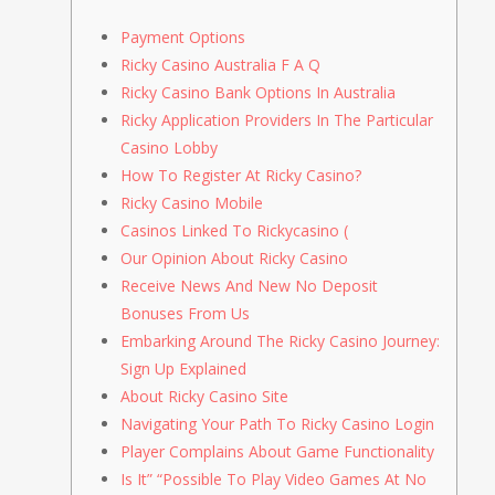
Payment Options
Ricky Casino Australia F A Q
Ricky Casino Bank Options In Australia
Ricky Application Providers In The Particular
Casino Lobby
How To Register At Ricky Casino?
Ricky Casino Mobile
Casinos Linked To Rickycasino (
Our Opinion About Ricky Casino
Receive News And New No Deposit
Bonuses From Us
Embarking Around The Ricky Casino Journey:
Sign Up Explained
About Ricky Casino Site
Navigating Your Path To Ricky Casino Login
Player Complains About Game Functionality
Is It” “Possible To Play Video Games At No