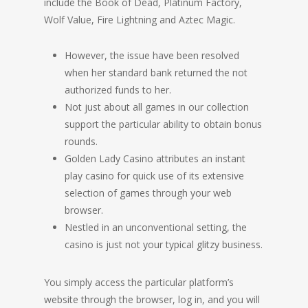
include the Book of Dead, Platinum Factory,
Wolf Value, Fire Lightning and Aztec Magic.
However, the issue have been resolved
when her standard bank returned the not
authorized funds to her.
Not just about all games in our collection
support the particular ability to obtain bonus
rounds.
Golden Lady Casino attributes an instant
play casino for quick use of its extensive
selection of games through your web
browser.
Nestled in an unconventional setting, the
casino is just not your typical glitzy business.
You simply access the particular platform’s
website through the browser, log in, and you will