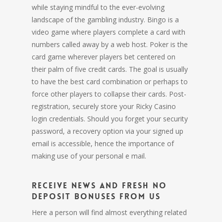
while staying mindful to the ever-evolving
landscape of the gambling industry. Bingo is a
video game where players complete a card with
numbers called away by a web host. Poker is the
card game wherever players bet centered on
their palm of five credit cards. The goal is usually
to have the best card combination or perhaps to
force other players to collapse their cards. Post-
registration, securely store your Ricky Casino
login credentials. Should you forget your security
password, a recovery option via your signed up
email is accessible, hence the importance of
making use of your personal e mail.
Receive News And Fresh No
Deposit Bonuses From Us
Here a person will find almost everything related