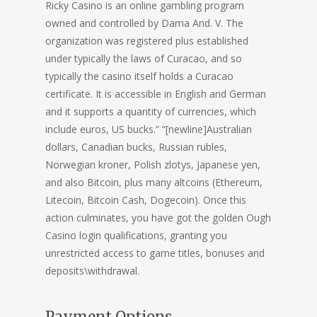
Ricky Casino is an online gambling program
owned and controlled by Dama And. V. The
organization was registered plus established
under typically the laws of Curacao, and so
typically the casino itself holds a Curacao
certificate. It is accessible in English and German
and it supports a quantity of currencies, which
include euros, US bucks.” “[newline]Australian
dollars, Canadian bucks, Russian rubles,
Norwegian kroner, Polish zlotys, Japanese yen,
and also Bitcoin, plus many altcoins (Ethereum,
Litecoin, Bitcoin Cash, Dogecoin). Once this
action culminates, you have got the golden Ough
Casino login qualifications, granting you
unrestricted access to game titles, bonuses and
deposits\withdrawal.