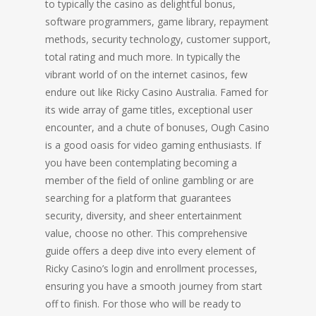
to typically the casino as delightful bonus,
software programmers, game library, repayment
methods, security technology, customer support,
total rating and much more. In typically the
vibrant world of on the internet casinos, few
endure out like Ricky Casino Australia. Famed for
its wide array of game titles, exceptional user
encounter, and a chute of bonuses, Ough Casino
is a good oasis for video gaming enthusiasts. If
you have been contemplating becoming a
member of the field of online gambling or are
searching for a platform that guarantees
security, diversity, and sheer entertainment
value, choose no other. This comprehensive
guide offers a deep dive into every element of
Ricky Casino’s login and enrollment processes,
ensuring you have a smooth journey from start
off to finish. For those who will be ready to