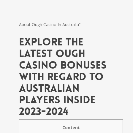
About Ough Casino In Australia”
Explore The
Latest Ough
Casino Bonuses
With Regard To
Australian
Players Inside
2023-2024
Content