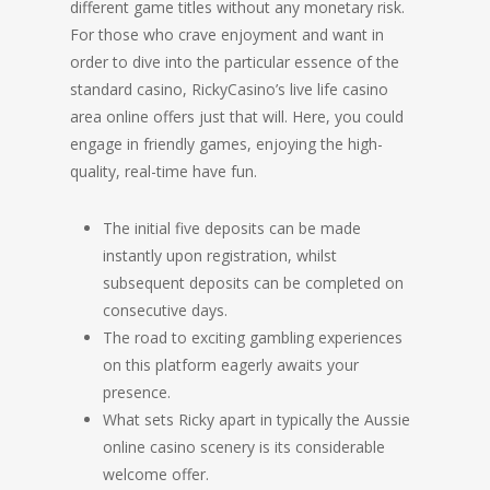
different game titles without any monetary risk.
For those who crave enjoyment and want in
order to dive into the particular essence of the
standard casino, RickyCasino’s live life casino
area online offers just that will. Here, you could
engage in friendly games, enjoying the high-
quality, real-time have fun.
The initial five deposits can be made
instantly upon registration, whilst
subsequent deposits can be completed on
consecutive days.
The road to exciting gambling experiences
on this platform eagerly awaits your
presence.
What sets Ricky apart in typically the Aussie
online casino scenery is its considerable
welcome offer.