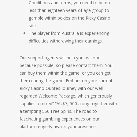
Conditions and terms, you need to be no
less than eighteen years of age group to
gamble within pokies on the Ricky Casino
site.
The player from Australia is experiencing
difficulties withdrawing their earnings.
Our support agents will help you as soon
because possible, so please contact them. You
can buy them within the game, or you can get
them during the game. Embark on your current
Ricky Casino Quotes journey with our well-
regarded Welcome Package, which generously
supplies a mixed” “AU$7, 500 along together with
a tempting 550 Free Spins. The road to
fascinating gambling experiences on our
platform eagerly awaits your presence.