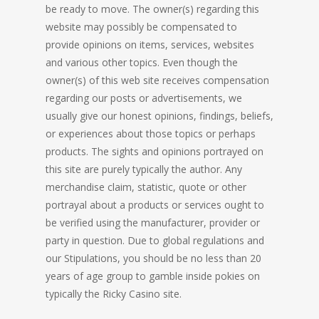
be ready to move. The owner(s) regarding this
website may possibly be compensated to
provide opinions on items, services, websites
and various other topics. Even though the
owner(s) of this web site receives compensation
regarding our posts or advertisements, we
usually give our honest opinions, findings, beliefs,
or experiences about those topics or perhaps
products. The sights and opinions portrayed on
this site are purely typically the author. Any
merchandise claim, statistic, quote or other
portrayal about a products or services ought to
be verified using the manufacturer, provider or
party in question. Due to global regulations and
our Stipulations, you should be no less than 20
years of age group to gamble inside pokies on
typically the Ricky Casino site.