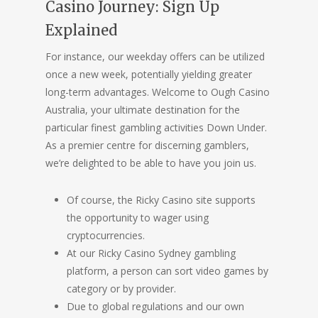
Casino Journey: Sign Up
Explained
For instance, our weekday offers can be utilized
once a new week, potentially yielding greater
long-term advantages. Welcome to Ough Casino
Australia, your ultimate destination for the
particular finest gambling activities Down Under.
As a premier centre for discerning gamblers,
we’re delighted to be able to have you join us.
Of course, the Ricky Casino site supports
the opportunity to wager using
cryptocurrencies.
At our Ricky Casino Sydney gambling
platform, a person can sort video games by
category or by provider.
Due to global regulations and our own