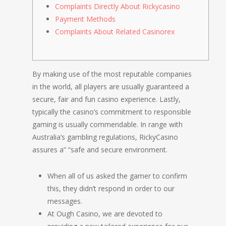
Complaints Directly About Rickycasino
Payment Methods
Complaints About Related Casinorex
By making use of the most reputable companies
in the world, all players are usually guaranteed a
secure, fair and fun casino experience. Lastly,
typically the casino’s commitment to responsible
gaming is usually commendable. In range with
Australia’s gambling regulations, RickyCasino
assures a” “safe and secure environment.
When all of us asked the gamer to confirm
this, they didn’t respond in order to our
messages.
At Ough Casino, we are devoted to