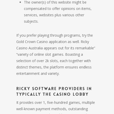
The owner(s) of this website might be
compensated to offer opinions on items,
services, websites plus various other
subjects.
If you prefer playing through programs, try the
Gold Crown Casino application as well. Ricky
Casino Australia appears out for its remarkable”
“variety of online slot games. Boasting a
selection of over 2k slots, each together with
distinct themes, the platform ensures endless
entertainment and variety.
Ricky Software Providers In
Typically The Casino Lobby
It provides over 1, five-hundred games, multiple
well-known payment methods, outstanding