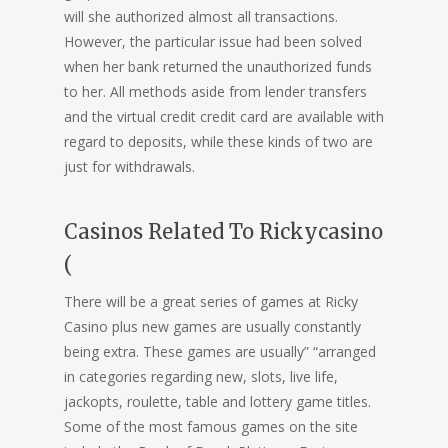
will she authorized almost all transactions.
However, the particular issue had been solved
when her bank returned the unauthorized funds
to her. All methods aside from lender transfers
and the virtual credit credit card are available with
regard to deposits, while these kinds of two are
just for withdrawals.
Casinos Related To Rickycasino
(
There will be a great series of games at Ricky
Casino plus new games are usually constantly
being extra. These games are usually” “arranged
in categories regarding new, slots, live life,
jackopts, roulette, table and lottery game titles.
Some of the most famous games on the site