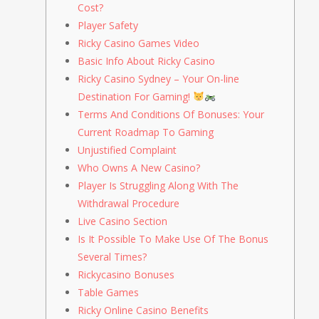
Cost?
Player Safety
Ricky Casino Games Video
Basic Info About Ricky Casino
Ricky Casino Sydney – Your On-line
Destination For Gaming!
Terms And Conditions Of Bonuses: Your
Current Roadmap To Gaming
Unjustified Complaint
Who Owns A New Casino?
Player Is Struggling Along With The
Withdrawal Procedure
Live Casino Section
Is It Possible To Make Use Of The Bonus
Several Times?
Rickycasino Bonuses
Table Games
Ricky Online Casino Benefits