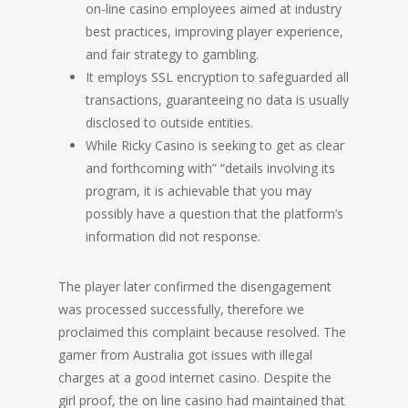
on-line casino employees aimed at industry
best practices, improving player experience,
and fair strategy to gambling.
It employs SSL encryption to safeguarded all
transactions, guaranteeing no data is usually
disclosed to outside entities.
While Ricky Casino is seeking to get as clear
and forthcoming with” “details involving its
program, it is achievable that you may
possibly have a question that the platform’s
information did not response.
The player later confirmed the disengagement
was processed successfully, therefore we
proclaimed this complaint because resolved. The
gamer from Australia got issues with illegal
charges at a good internet casino. Despite the
girl proof, the on line casino had maintained that