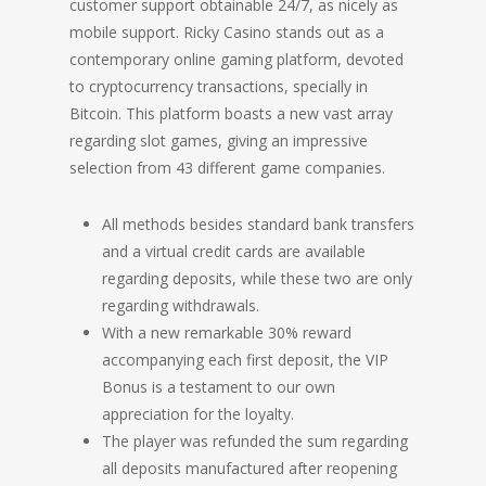
customer support obtainable 24/7, as nicely as
mobile support. Ricky Casino stands out as a
contemporary online gaming platform, devoted
to cryptocurrency transactions, specially in
Bitcoin. This platform boasts a new vast array
regarding slot games, giving an impressive
selection from 43 different game companies.
All methods besides standard bank transfers
and a virtual credit cards are available
regarding deposits, while these two are only
regarding withdrawals.
With a new remarkable 30% reward
accompanying each first deposit, the VIP
Bonus is a testament to our own
appreciation for the loyalty.
The player was refunded the sum regarding
all deposits manufactured after reopening