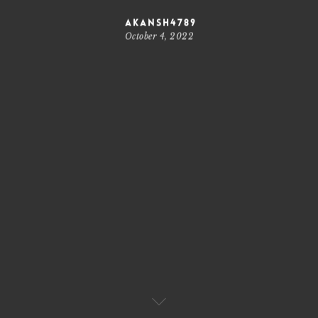
akansh4789
October 4, 2022