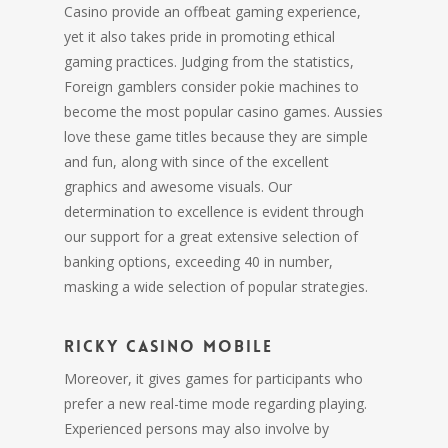
Casino provide an offbeat gaming experience,
yet it also takes pride in promoting ethical
gaming practices. Judging from the statistics,
Foreign gamblers consider pokie machines to
become the most popular casino games. Aussies
love these game titles because they are simple
and fun, along with since of the excellent
graphics and awesome visuals. Our
determination to excellence is evident through
our support for a great extensive selection of
banking options, exceeding 40 in number,
masking a wide selection of popular strategies.
Ricky Casino Mobile
Moreover, it gives games for participants who
prefer a new real-time mode regarding playing.
Experienced persons may also involve by