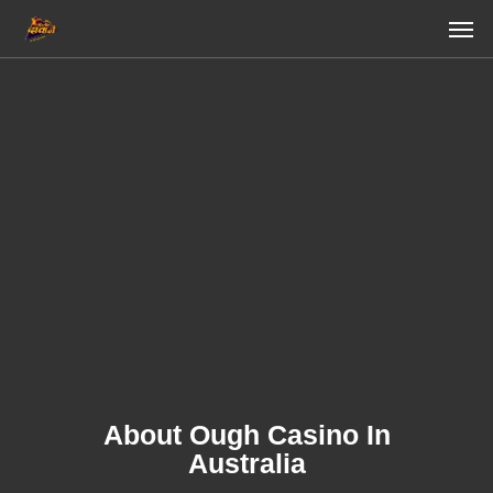
Skip
Men
to
main
content
About Ough Casino In
Australia