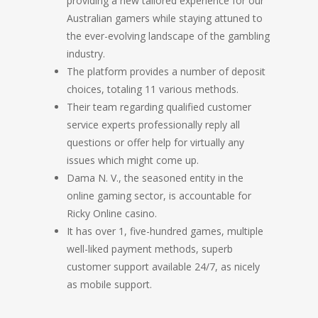
providing a new tailored experience for our
Australian gamers while staying attuned to
the ever-evolving landscape of the gambling
industry.
The platform provides a number of deposit
choices, totaling 11 various methods.
Their team regarding qualified customer
service experts professionally reply all
questions or offer help for virtually any
issues which might come up.
Dama N. V., the seasoned entity in the
online gaming sector, is accountable for
Ricky Online casino.
It has over 1, five-hundred games, multiple
well-liked payment methods, superb
customer support available 24/7, as nicely
as mobile support.