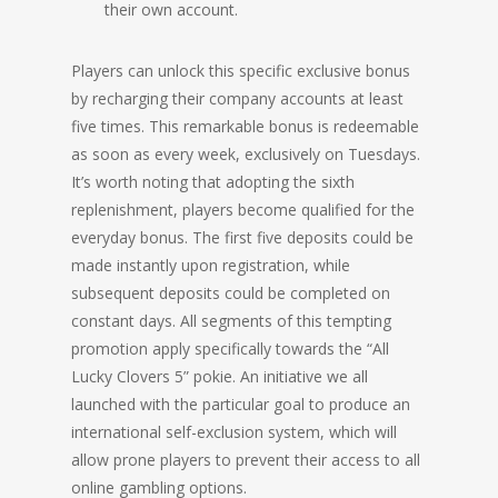
their own account.
Players can unlock this specific exclusive bonus
by recharging their company accounts at least
five times. This remarkable bonus is redeemable
as soon as every week, exclusively on Tuesdays.
It’s worth noting that adopting the sixth
replenishment, players become qualified for the
everyday bonus. The first five deposits could be
made instantly upon registration, while
subsequent deposits could be completed on
constant days. All segments of this tempting
promotion apply specifically towards the “All
Lucky Clovers 5” pokie. An initiative we all
launched with the particular goal to produce an
international self-exclusion system, which will
allow prone players to prevent their access to all
online gambling options.