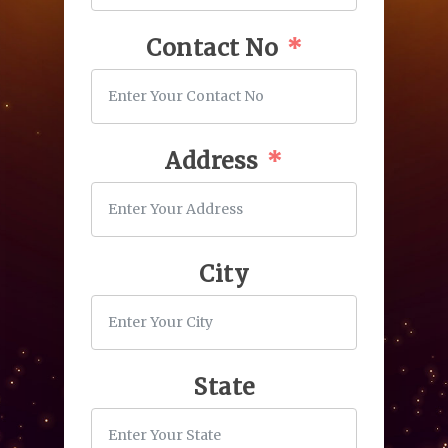
Contact No
Address
City
State