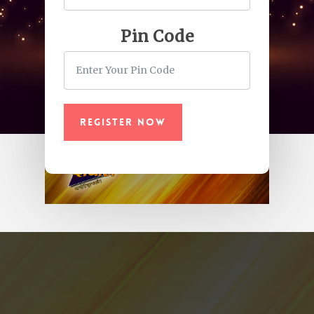
Pin Code
Register Now