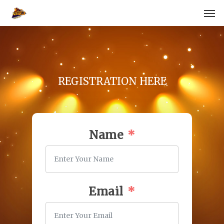
Skip
Men
to
main
content
REGISTRATION HERE
Name
Email